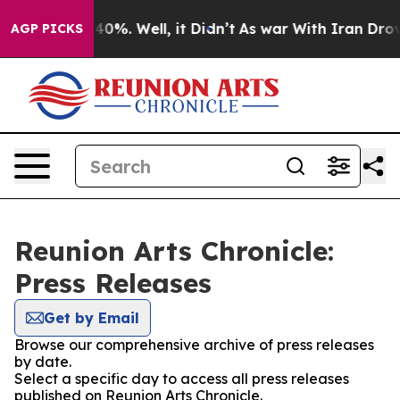
 Around 40%. Well, it Didn’t
As war With Iran Drove o
AGP PICKS
Reunion Arts Chronicle:
Press Releases
Get by Email
Browse our comprehensive archive of press releases
by date.
Select a specific day to access all press releases
published on Reunion Arts Chronicle.