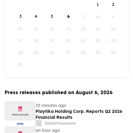
1
2
3
4
5
6
7
8
9
10
11
12
13
14
15
16
17
18
19
20
21
22
23
24
25
26
27
28
29
30
31
Press releases published on August 6, 2026
35 minutes ago
Playtika Holding Corp. Reports Q2 2026
Financial Results
GlobeNewswire
an hour ago