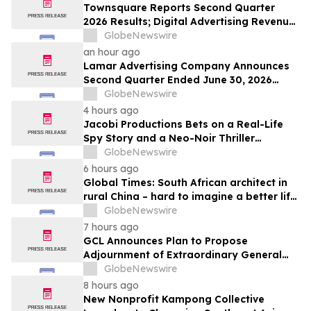
Townsquare Reports Second Quarter
2026 Results; Digital Advertising Revenue
Accelerates to 11% Growth Year-Over-
GlobeNewswire
Year
an hour ago
Lamar Advertising Company Announces
Second Quarter Ended June 30, 2026
Operating Results
GlobeNewswire
4 hours ago
Jacobi Productions Bets on a Real-Life
Spy Story and a Neo-Noir Thriller
PARLOUR
GlobeNewswire
6 hours ago
Global Times: South African architect in
rural China – hard to imagine a better life
or kinder people
GlobeNewswire
7 hours ago
GCL Announces Plan to Propose
Adjournment of Extraordinary General
Meeting to December 1, 2026 at Its
GlobeNewswire
August 7, 2026 Meeting
8 hours ago
New Nonprofit Kampong Collective