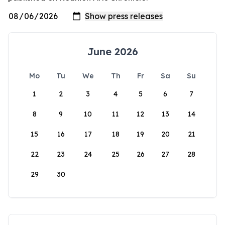
June 2026
Mo
Tu
We
Th
Fr
Sa
Su
1
2
3
4
5
6
7
8
9
10
11
12
13
14
15
16
17
18
19
20
21
22
23
24
25
26
27
28
29
30