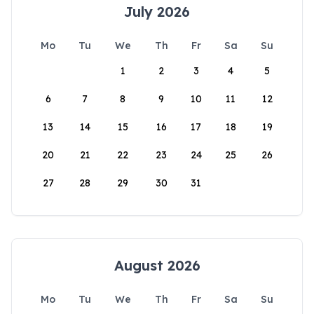
July 2026
Mo
Tu
We
Th
Fr
Sa
Su
1
2
3
4
5
6
7
8
9
10
11
12
13
14
15
16
17
18
19
20
21
22
23
24
25
26
27
28
29
30
31
August 2026
Mo
Tu
We
Th
Fr
Sa
Su