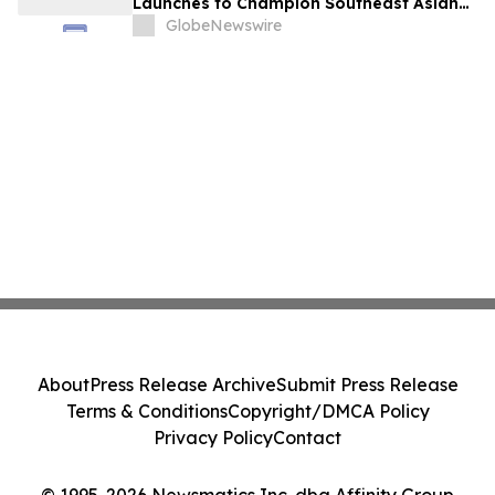
Launches to Champion Southeast Asian
Cultures and Stories Across the U.S.
GlobeNewswire
About
Press Release Archive
Submit Press Release
Terms & Conditions
Copyright/DMCA Policy
Privacy Policy
Contact