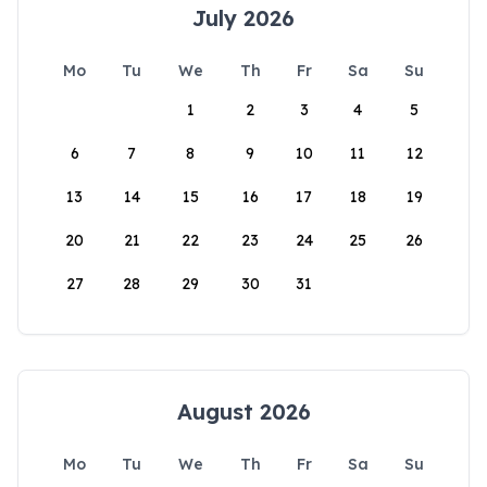
July 2026
Mo
Tu
We
Th
Fr
Sa
Su
1
2
3
4
5
6
7
8
9
10
11
12
13
14
15
16
17
18
19
20
21
22
23
24
25
26
27
28
29
30
31
August 2026
Mo
Tu
We
Th
Fr
Sa
Su