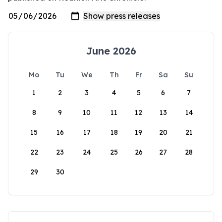
June 2026
Mo
Tu
We
Th
Fr
Sa
Su
1
2
3
4
5
6
7
8
9
10
11
12
13
14
15
16
17
18
19
20
21
22
23
24
25
26
27
28
29
30