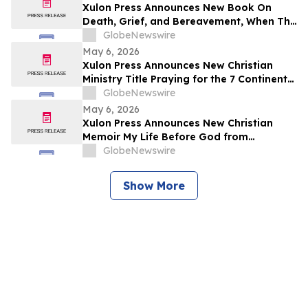
Xulon Press Announces New Book On
Death, Grief, and Bereavement, When The
Music Stops by Experienced Writer Shari
GlobeNewswire
Thompson
May 6, 2026
Xulon Press Announces New Christian
Ministry Title Praying for the 7 Continents
of the World: Nation by Nation from
GlobeNewswire
Dedicated Author Rosemarie Morse
May 6, 2026
Xulon Press Announces New Christian
Memoir My Life Before God from
Relatable Author Michelle Coleman
GlobeNewswire
Show More