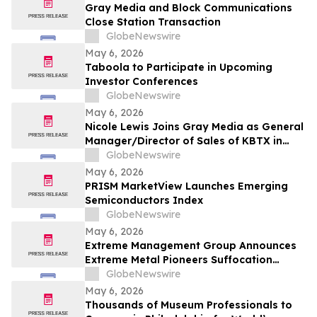
Gray Media and Block Communications
Close Station Transaction
GlobeNewswire
May 6, 2026
Taboola to Participate in Upcoming
Investor Conferences
GlobeNewswire
May 6, 2026
Nicole Lewis Joins Gray Media as General
Manager/Director of Sales of KBTX in
Bryan-College Station, Texas
GlobeNewswire
May 6, 2026
PRISM MarketView Launches Emerging
Semiconductors Index
GlobeNewswire
May 6, 2026
Extreme Management Group Announces
Extreme Metal Pioneers Suffocation
Currently on Tour Alongside Cradle of
GlobeNewswire
Filth with Special Guest Legendary
May 6, 2026
Drummer John Longstreth
Thousands of Museum Professionals to