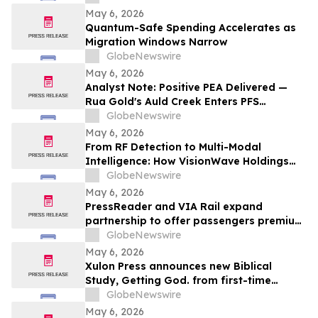
May 6, 2026
Quantum-Safe Spending Accelerates as
Migration Windows Narrow
GlobeNewswire
May 6, 2026
Analyst Note: Positive PEA Delivered —
Rua Gold's Auld Creek Enters PFS
Workstream Under New Zealand Fast-
GlobeNewswire
Track Approvals
May 6, 2026
From RF Detection to Multi-Modal
Intelligence: How VisionWave Holdings
(Nasdaq: VWAV) Is Reshaping the
GlobeNewswire
Defense Sensing Stack
May 6, 2026
PressReader and VIA Rail expand
partnership to offer passengers premium
digital reading throughout their journeys
GlobeNewswire
May 6, 2026
Xulon Press announces new Biblical
Study, Getting God. from first-time
author, Brittny Williams Start With God's
GlobeNewswire
"Why" In Order To Know Him Better
May 6, 2026