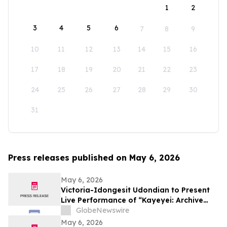
1
2
3
4
5
6
7
8
9
10
11
12
13
14
15
16
17
18
19
20
21
22
23
24
25
26
27
28
29
30
31
Press releases published on May 6, 2026
May 6, 2026
Victoria-Idongesit Udondian to Present
Live Performance of “Kayeyei: Archive
embodied” During Venice Biennale
GlobeNewswire
Preview Week
May 6, 2026