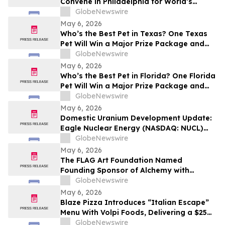
Convene in Philadelphia for World’s
Largest Museum Conference
GlobeNewswire
May 6, 2026
Who’s the Best Pet in Texas? One Texas
Pet Will Win a Major Prize Package and
Head to Hollywood for the Pet Lovers’
GlobeNewswire
Choice Awards
May 6, 2026
Who’s the Best Pet in Florida? One Florida
Pet Will Win a Major Prize Package and
Head to Hollywood for the Pet Lovers’
GlobeNewswire
Choice Awards
May 6, 2026
Domestic Uranium Development Update:
Eagle Nuclear Energy (NASDAQ: NUCL)
Initiates Pre-Drill Environmental Baseline
GlobeNewswire
Studies at Aurora Project
May 6, 2026
The FLAG Art Foundation Named
Founding Sponsor of Alchemy with
Anthony Mason, Launching May 6
GlobeNewswire
May 6, 2026
Blaze Pizza Introduces “Italian Escape”
Menu With Volpi Foods, Delivering a $25
Pizza Experience for Half the Price or Less
GlobeNewswire