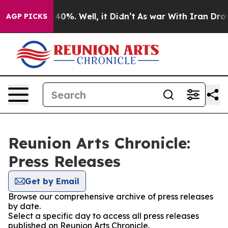
round 40%. Well, it Didn’t
As war With Iran Drove oi
AGP PICKS
Reunion Arts Chronicle:
Press Releases
Get by Email
Browse our comprehensive archive of press releases
by date.
Select a specific day to access all press releases
published on Reunion Arts Chronicle.