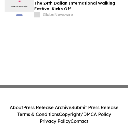
The 24th Dalian International Walking
Festival Kicks Off
GlobeNewswire
About
Press Release Archive
Submit Press Release
Terms & Conditions
Copyright/DMCA Policy
Privacy Policy
Contact