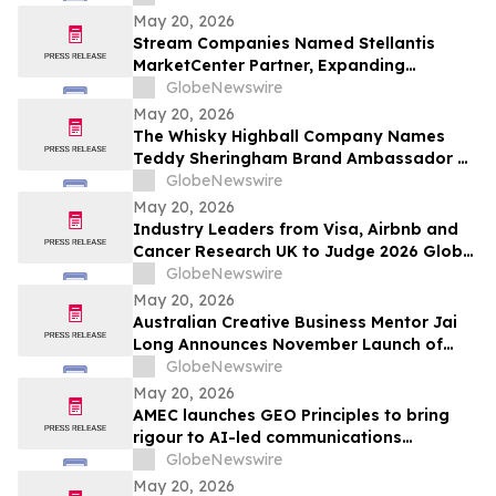
Exceptional Charter Schools
May 20, 2026
Stream Companies Named Stellantis
MarketCenter Partner, Expanding
Integrated Marketing Solutions for
GlobeNewswire
Dealers Nationwide
May 20, 2026
The Whisky Highball Company Names
Teddy Sheringham Brand Ambassador As
Stadium Demand Nears $1 Million
GlobeNewswire
May 20, 2026
Industry Leaders from Visa, Airbnb and
Cancer Research UK to Judge 2026 Global
Procurement & Supply Chain Awards
GlobeNewswire
May 20, 2026
Australian Creative Business Mentor Jai
Long Announces November Launch of
Make Your Break as He Sets Sights on
GlobeNewswire
New York Times Best Seller List
May 20, 2026
AMEC launches GEO Principles to bring
rigour to AI-led communications
measurement
GlobeNewswire
May 20, 2026