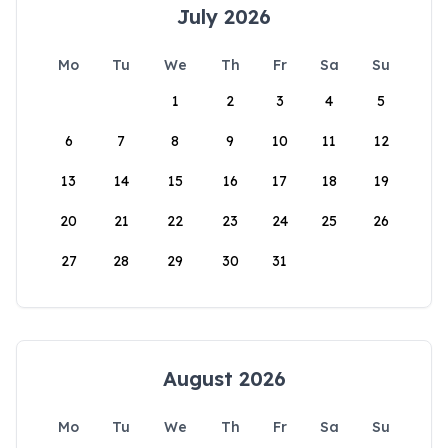
July 2026
Mo
Tu
We
Th
Fr
Sa
Su
1
2
3
4
5
6
7
8
9
10
11
12
13
14
15
16
17
18
19
20
21
22
23
24
25
26
27
28
29
30
31
August 2026
Mo
Tu
We
Th
Fr
Sa
Su