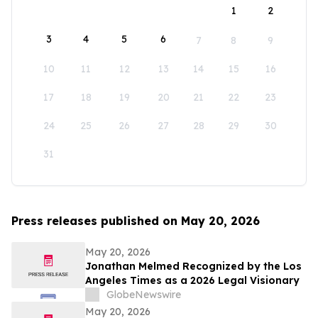
1
2
3
4
5
6
7
8
9
10
11
12
13
14
15
16
17
18
19
20
21
22
23
24
25
26
27
28
29
30
31
Press releases published on May 20, 2026
May 20, 2026
Jonathan Melmed Recognized by the Los
Angeles Times as a 2026 Legal Visionary
GlobeNewswire
May 20, 2026