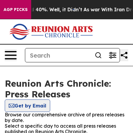
 Around 40%. Well, it Didn’t
As war With Iran Drove 
AGP PICKS
Reunion Arts Chronicle:
Press Releases
Get by Email
Browse our comprehensive archive of press releases
by date.
Select a specific day to access all press releases
published on Reunion Arts Chronicle.