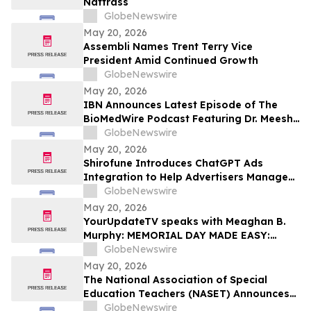
Nattrass
GlobeNewswire
May 20, 2026
Assembli Names Trent Terry Vice
President Amid Continued Growth
GlobeNewswire
May 20, 2026
IBN Announces Latest Episode of The
BioMedWire Podcast Featuring Dr. Meesha
Dogan, CEO of Cardio Diagnostics
GlobeNewswire
Holdings Inc.
May 20, 2026
Shirofune Introduces ChatGPT Ads
Integration to Help Advertisers Manage
the Next Frontier of AI Media
GlobeNewswire
May 20, 2026
YourUpdateTV speaks with Meaghan B.
Murphy: MEMORIAL DAY MADE EASY:
FRESH FLAVORS, FEEL-GOOD ESSENTIALS
GlobeNewswire
& EFFORTLESS SUMMER LIVING
May 20, 2026
The National Association of Special
Education Teachers (NASET) Announces
Its 2026 Schools of Excellence and
GlobeNewswire