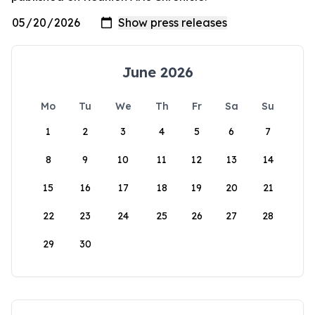
June 2026
Mo
Tu
We
Th
Fr
Sa
Su
1
2
3
4
5
6
7
8
9
10
11
12
13
14
15
16
17
18
19
20
21
22
23
24
25
26
27
28
29
30