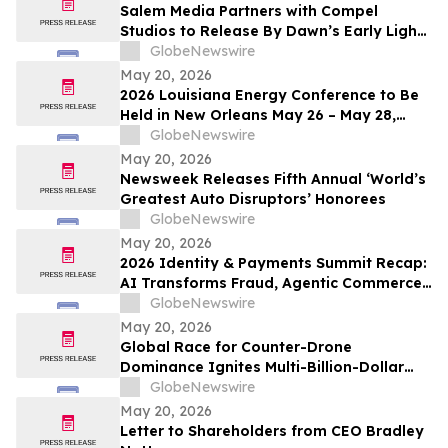
Salem Media Partners with Compel
Studios to Release By Dawn’s Early Light,
Powerful New Documentary on Faith and
GlobeNewswire
the Future of America
May 20, 2026
2026 Louisiana Energy Conference to Be
Held in New Orleans May 26 – May 28,
2026
GlobeNewswire
May 20, 2026
Newsweek Releases Fifth Annual ‘World’s
Greatest Auto Disruptors’ Honorees
GlobeNewswire
May 20, 2026
2026 Identity & Payments Summit Recap:
AI Transforms Fraud, Agentic Commerce
and Digital Identity in Action
GlobeNewswire
May 20, 2026
Global Race for Counter-Drone
Dominance Ignites Multi-Billion-Dollar
Defense Market
GlobeNewswire
May 20, 2026
Letter to Shareholders from CEO Bradley