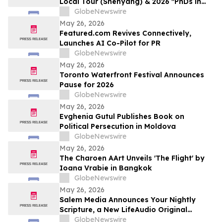
Local Tour (Shenyang) & 2026 "PhDs in
Shenyang" Event Kicks Off
GlobeNewswire
May 26, 2026
Featured.com Revives Connectively,
Launches AI Co-Pilot for PR
GlobeNewswire
May 26, 2026
Toronto Waterfront Festival Announces
Pause for 2026
GlobeNewswire
May 26, 2026
Evghenia Gutul Publishes Book on
Political Persecution in Moldova
GlobeNewswire
May 26, 2026
The Charoen AArt Unveils 'The Flight' by
Ioana Vrabie in Bangkok
GlobeNewswire
May 26, 2026
Salem Media Announces Your Nightly
Scripture, a New LifeAudio Original
Podcast Designed for Evening Reflection
GlobeNewswire