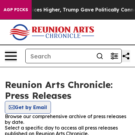
ve oil Prices Higher, Trump Gave Politically Connect
AGP PICKS
Reunion Arts Chronicle:
Press Releases
Get by Email
Browse our comprehensive archive of press releases
by date.
Select a specific day to access all press releases
published on Reunion Arts Chronicle.