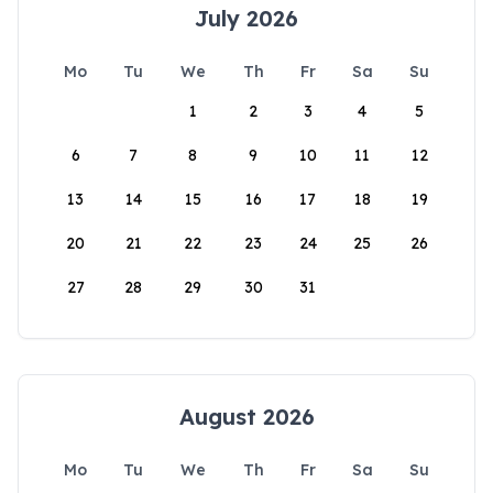
July 2026
Mo
Tu
We
Th
Fr
Sa
Su
1
2
3
4
5
6
7
8
9
10
11
12
13
14
15
16
17
18
19
20
21
22
23
24
25
26
27
28
29
30
31
August 2026
Mo
Tu
We
Th
Fr
Sa
Su