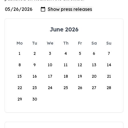
June 2026
Mo
Tu
We
Th
Fr
Sa
Su
1
2
3
4
5
6
7
8
9
10
11
12
13
14
15
16
17
18
19
20
21
22
23
24
25
26
27
28
29
30