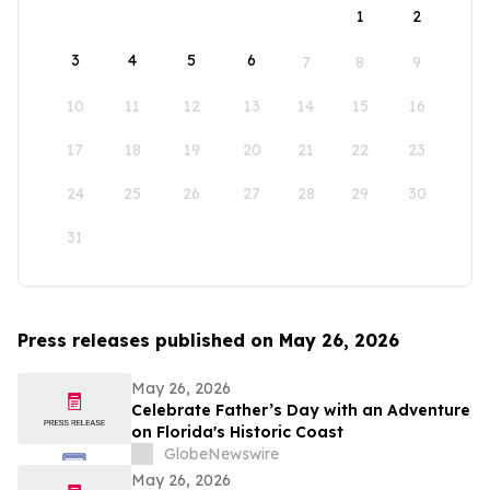
1
2
3
4
5
6
7
8
9
10
11
12
13
14
15
16
17
18
19
20
21
22
23
24
25
26
27
28
29
30
31
Press releases published on May 26, 2026
May 26, 2026
Celebrate Father’s Day with an Adventure
on Florida's Historic Coast
GlobeNewswire
May 26, 2026