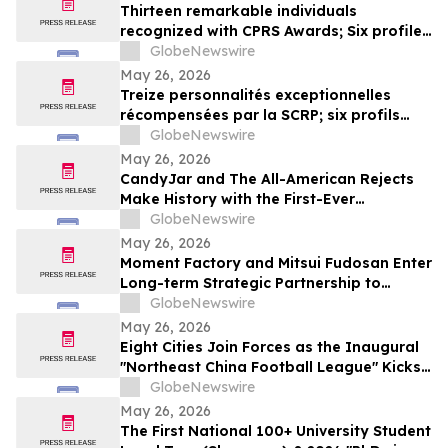
Thirteen remarkable individuals
recognized with CPRS Awards; Six profiles
added to Yocom Collection
GlobeNewswire
May 26, 2026
Treize personnalités exceptionnelles
récompensées par la SCRP; six profils
ajoutés à la collection Yocom
GlobeNewswire
May 26, 2026
CandyJar and The All-American Rejects
Make History with the First-Ever
Microdrama Series from a Musical Act
GlobeNewswire
May 26, 2026
Moment Factory and Mitsui Fudosan Enter
Long-term Strategic Partnership to
Deliver Innovative Fan Experiences
GlobeNewswire
May 26, 2026
Eight Cities Join Forces as the Inaugural
"Northeast China Football League" Kicks
Off
GlobeNewswire
May 26, 2026
The First National 100+ University Student