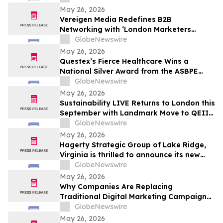
and Prayer
May 26, 2026
Vereigen Media Redefines B2B
Networking with ‘London Marketers
Connect’, A Curated Experience for
GlobeNewswire
Demand Generation & Growth Leaders
May 26, 2026
Questex’s Fierce Healthcare Wins a
National Silver Award from the ASBPE
Azbee Awards of Excellence
GlobeNewswire
May 26, 2026
Sustainability LIVE Returns to London this
September with Landmark Move to QEII
Centre
GlobeNewswire
May 26, 2026
Hagerty Strategic Group of Lake Ridge,
Virginia is thrilled to announce its new
Editorial Services Division, led by authors
GlobeNewswire
Sean Hagerty and Leigh Stroh
May 26, 2026
Why Companies Are Replacing
Traditional Digital Marketing Campaigns
with Integrated Growth Operating
GlobeNewswire
Systems Like RankOS™
May 26, 2026