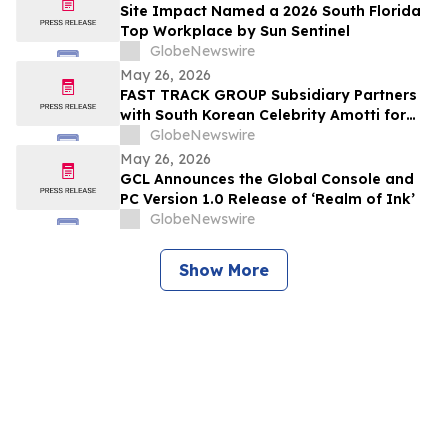
Site Impact Named a 2026 South Florida
Top Workplace by Sun Sentinel
GlobeNewswire
May 26, 2026
FAST TRACK GROUP Subsidiary Partners
with South Korean Celebrity Amotti for
Resorts World Sentosa’s “Paws for a
GlobeNewswire
Cause” CSR Event
May 26, 2026
GCL Announces the Global Console and
PC Version 1.0 Release of ‘Realm of Ink’
GlobeNewswire
Show More