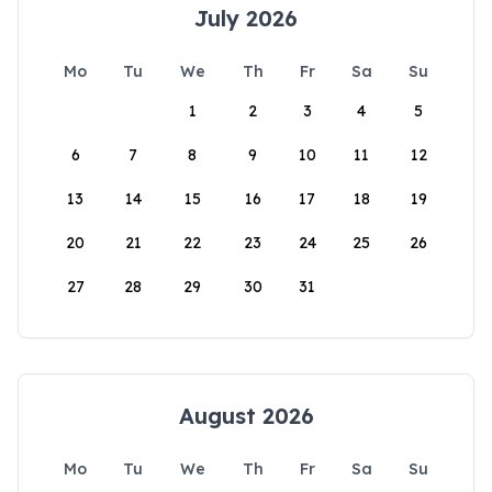
July 2026
Mo
Tu
We
Th
Fr
Sa
Su
1
2
3
4
5
6
7
8
9
10
11
12
13
14
15
16
17
18
19
20
21
22
23
24
25
26
27
28
29
30
31
August 2026
Mo
Tu
We
Th
Fr
Sa
Su