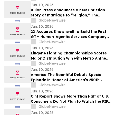
Jun. 10, 2026
Xulon Press announces a new Christian
story of marriage to “religion,” The
Husband Mandate: The Marriage of the
GlobeNewswire
Lamb of God from author Baron Kamau
Jun. 10, 2026
M. Ade.
2X Acquires Knownwell to Build the First
GTM Human-Agentic Services Company
Unifying B2B Marketing, Sales, and
GlobeNewswire
Customer Success
Jun. 10, 2026
Lingerie Fighting Championships Scores
Major Distribution Win with Metro Anthem
Sports Deal
GlobeNewswire
Jun. 10, 2026
America The Bountiful Debuts Special
Episode in Honor of America’s 250th
Anniversary
GlobeNewswire
Jun. 10, 2026
Cint Report Shows More Than Half of U.S.
Consumers Do Not Plan to Watch the FIFA
World Cup 2026
GlobeNewswire
Jun. 10, 2026