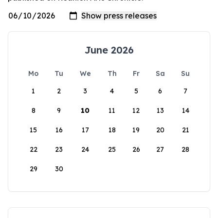
June 2026
Mo
Tu
We
Th
Fr
Sa
Su
1
2
3
4
5
6
7
8
9
10
11
12
13
14
15
16
17
18
19
20
21
22
23
24
25
26
27
28
29
30