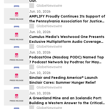
Out.
GlobeNewswire
Jun. 10, 2026
AMPLIFY Proudly Continues Its Support of
the Pennsylvania Association for Justice
at the 2026 Annual Summer Convention
GlobeNewswire
Jun. 10, 2026
Cumulus Media’s Westwood One Presents
Exclusive Multiplatform Audio Coverage
of the 2026 NCAA® Men’s College World
GlobeNewswire
Series Championships
Jun. 10, 2026
PodcastOne (Nasdaq: PODC) Named Top
7 Podcast Network by Podtrac for May
2026
GlobeNewswire
Jun. 10, 2026
Sinclair and Feeding America® Launch
Sinclair Cares: Summer Hunger Relief
GlobeNewswire
Jun. 10, 2026
A Greenland Mine and an Icelandic Port:
Building a Western Answer to the Critical
Metals Squeeze
GlobeNewswire