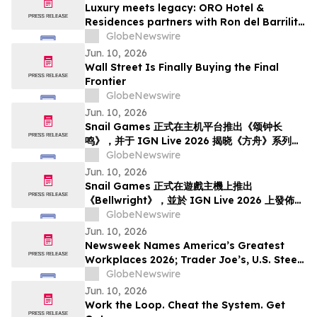
Luxury meets legacy: ORO Hotel &
Residences partners with Ron del Barrilito
to create Signature Barrilito Bar
GlobeNewswire
Jun. 10, 2026
Wall Street Is Finally Buying the Final
Frontier
GlobeNewswire
Jun. 10, 2026
Snail Games 正式在主机平台推出《颂钟长
鸣》，并于 IGN Live 2026 揭晓《方舟》系列新
内容
GlobeNewswire
Jun. 10, 2026
Snail Games 正式在遊戲主機上推出
《Bellwright》，並於 IGN Live 2026 上發佈了
《方舟》系列全新內容
GlobeNewswire
Jun. 10, 2026
Newsweek Names America’s Greatest
Workplaces 2026; Trader Joe’s, U.S. Steel,
Hyatt and Grainger Among 5-Star
GlobeNewswire
Winners
Jun. 10, 2026
Work the Loop. Cheat the System. Get