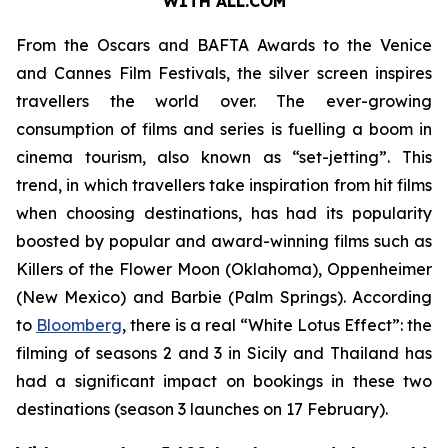
WITH ALL.COM
From the Oscars and BAFTA Awards to the Venice
and Cannes Film Festivals, the silver screen inspires
travellers the world over. The ever-growing
consumption of films and series is fuelling a boom in
cinema tourism, also known as “set-jetting”. This
trend, in which travellers take inspiration from hit films
when choosing destinations, has had its popularity
boosted by popular and award-winning films such as
Killers of the Flower Moon
(Oklahoma),
Oppenheimer
(New Mexico) and
Barbie
(Palm Springs). According
to
Bloomberg
, there is a real “White Lotus Effect”: the
filming of seasons 2 and 3 in Sicily and Thailand has
had a significant impact on bookings in these two
destinations (season 3 launches on 17 February).