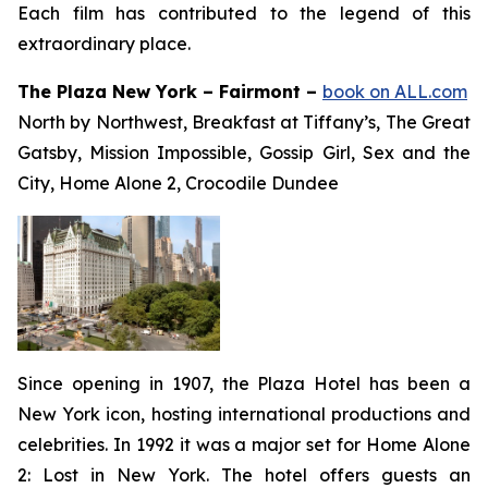
Each film has contributed to the legend of this
extraordinary place.
The Plaza New York – Fairmont –
book on ALL.com
North by Northwest, Breakfast at Tiffany’s, The Great
Gatsby, Mission Impossible, Gossip Girl, Sex and the
City, Home Alone 2, Crocodile Dundee
Since opening in 1907, the Plaza Hotel has been a
New York icon, hosting international productions and
celebrities. In 1992 it was a major set for
Home Alone
2: Lost in New York
. The hotel offers guests an