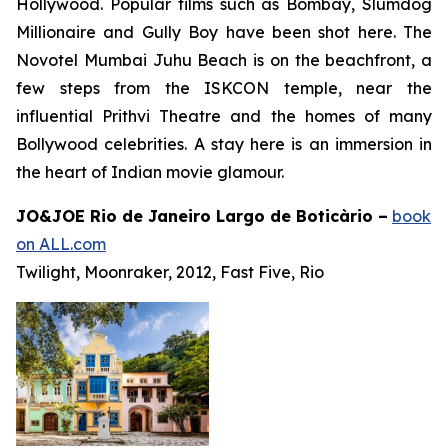
Hollywood. Popular films such as
Bombay
,
Slumdog
Millionaire
and
Gully Boy
have been shot here. The
Novotel Mumbai Juhu Beach is on the beachfront, a
few steps from the ISKCON temple, near the
influential Prithvi Theatre and the homes of many
Bollywood celebrities. A stay here is an immersion in
the heart of Indian movie glamour.
JO&JOE Rio de Janeiro Largo de Boticàrio –
book
on ALL.com
Twilight, Moonraker, 2012, Fast Five, Rio