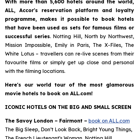
With more than 5,600 hotels around the world,
ALL, Accor's reservation platform and loyalty
programme, makes it possible to book hotels
that have been used as sets for famous films or
successful series
.
Notting Hill
,
North by Northwest
,
Mission Impossible
,
Emily in Paris
,
The X-Files
,
The
White Lotus
– travellers can re-live scenes from their
favourite films or simply get up close and personal
with the filming locations.
Here's our world tour of the most glamorous
movie hotels to book on ALL.com!
ICONIC HOTELS ON THE BIG AND SMALL SCREEN
The Savoy London – Fairmont –
book on ALL.com
The Big Sleep, Don’t Look Back, Bright Young Things,
The French Lieutenant's Woman, Notting Hill,