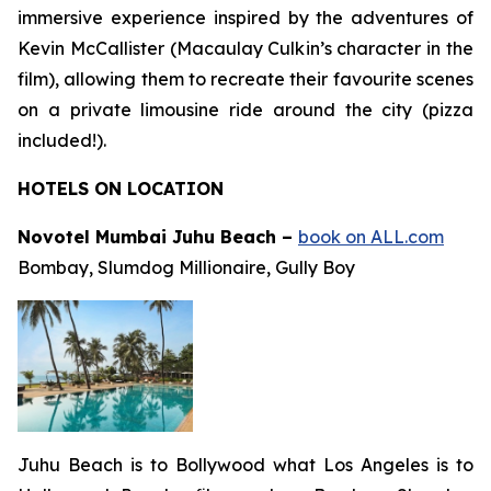
immersive experience inspired by the adventures of
Kevin McCallister (Macaulay Culkin’s character in the
film), allowing them to recreate their favourite scenes
on a private limousine ride around the city (pizza
included!).
HOTELS ON LOCATION
Novotel Mumbai Juhu Beach –
book on ALL.com
Bombay
,
Slumdog Millionaire
,
Gully Boy
Juhu Beach is to Bollywood what Los Angeles is to