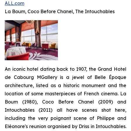
ALL.com
La Boum
, Coco B
efore
Chanel, The Intouchables
An iconic hotel dating back to 1907, the Grand Hotel
de Cabourg MGallery is a jewel of Belle Époque
architecture, listed as a historic monument and the
location of some masterpieces of French cinema.
La
Boum
(1980),
Coco Before Chanel
(2009) and
Intouchables
(2011) all have scenes shot here,
including the very poignant scene of Philippe and
Eléonore's reunion organised by Driss in
Intouchables
.