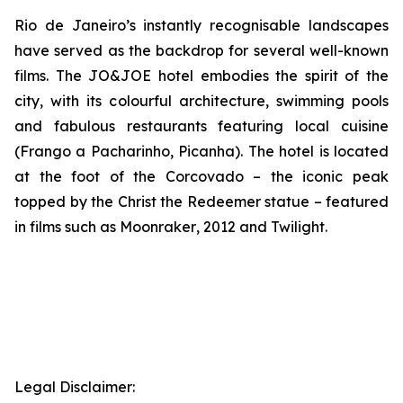
Rio de Janeiro’s instantly recognisable landscapes
have served as the backdrop for several well-known
films. The JO&JOE hotel embodies the spirit of the
city, with its colourful architecture, swimming pools
and fabulous restaurants featuring local cuisine
(Frango a Pacharinho, Picanha). The hotel is located
at the foot of the Corcovado – the iconic peak
topped by the Christ the Redeemer statue – featured
in films such as
Moonraker
,
2012
and
Twilight
.
Legal Disclaimer: