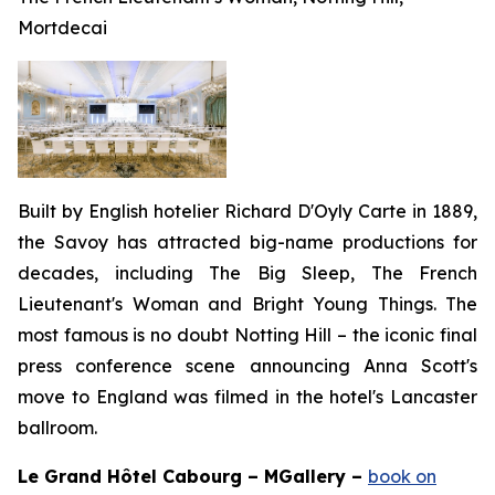
Mortdecai
Built by English hotelier Richard D'Oyly Carte in 1889,
the Savoy has attracted big-name productions for
decades, including
The Big Sleep, The French
Lieutenant's Woman
and
Bright Young Things
. The
most famous is no doubt
Notting Hill
– the iconic final
press conference scene announcing Anna Scott's
move to England was filmed in the hotel's Lancaster
ballroom.
Le Grand H
ôtel C
abourg – MGallery –
book on