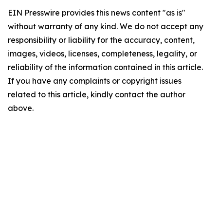
EIN Presswire provides this news content "as is"
without warranty of any kind. We do not accept any
responsibility or liability for the accuracy, content,
images, videos, licenses, completeness, legality, or
reliability of the information contained in this article.
If you have any complaints or copyright issues
related to this article, kindly contact the author
above.