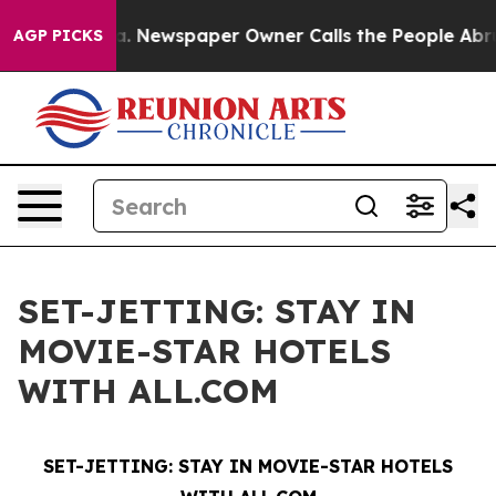
tanooga. Newspaper Owner Calls the People Abruptly 
AGP PICKS
SET-JETTING: STAY IN
MOVIE-STAR HOTELS
WITH ALL.COM
SET-JETTING:
STAY IN MOVIE-STAR HOTELS