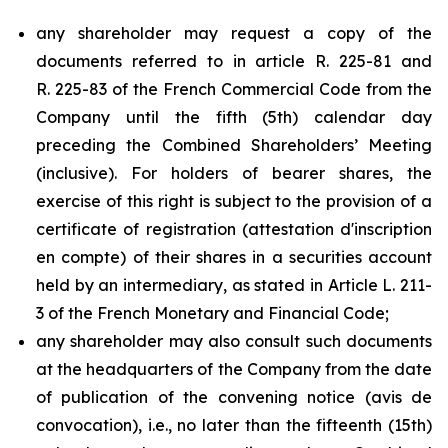
any shareholder may request a copy of the
documents referred to in article R. 225-81 and
R. 225-83 of the French Commercial Code from the
Company until the fifth (5th) calendar day
preceding the Combined Shareholders’ Meeting
(inclusive). For holders of bearer shares, the
exercise of this right is subject to the provision of a
certificate of registration (
attestation d'inscription
en compte
) of their shares in a securities account
held by an intermediary, as stated in Article L. 211-
3 of the French Monetary and Financial Code;
any shareholder may also consult such documents
at the headquarters of the Company from the date
of publication of the convening notice (
avis de
convocation
), i.e., no later than the fifteenth (15th)