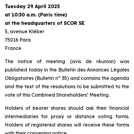
Tuesday 29 April 2025
at 10:30 a.m. (Paris time)
at the headquarters of SCOR SE
5, avenue Kléber
75016 Paris
France
The notice of meeting (
avis de réunion
) was
published today in the
Bulletin des Annonces Légales
Obligatoires
(
Bulletin
n° 35) and contains the agenda
and the text of the resolutions to be submitted to the
vote of this Combined Shareholders’ Meeting.
Holders of bearer shares should ask their financial
intermediaries for proxy or distance voting forms.
Holders of registered shares will receive these forms
with their convening notice.