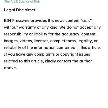
Legal Disclaimer:
EIN Presswire provides this news content "as is"
without warranty of any kind. We do not accept any
responsibility or liability for the accuracy, content,
images, videos, licenses, completeness, legality, or
reliability of the information contained in this article.
If you have any complaints or copyright issues
related to this article, kindly contact the author
above.