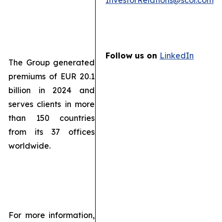
InvestorRelations@scor.com
Follow us on
LinkedIn
The Group generated
premiums of EUR 20.1
billion in 2024 and
serves clients in more
than 150 countries
from its 37 offices
worldwide.
For more information,