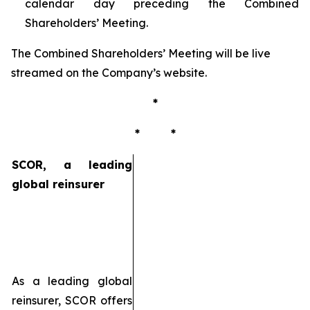
calendar day preceding the Combined
Shareholders’ Meeting.
The Combined Shareholders’ Meeting will be live
streamed on the Company’s website.
*
* *
SCOR, a leading
global reinsurer
As a leading global
reinsurer, SCOR offers