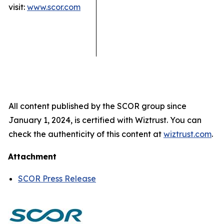
visit:
www.scor.com
All content published by the SCOR group since
January 1, 2024, is certified with Wiztrust. You can
check the authenticity of this content at
wiztrust.com
.
Attachment
SCOR Press Release