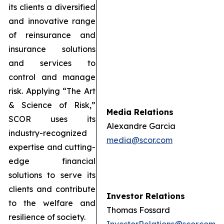
its clients a diversified
and innovative range
of reinsurance and
insurance solutions
and services to
control and manage
risk. Applying “The Art
& Science of Risk,”
Media Relations
SCOR uses its
Alexandre Garcia
industry-recognized
media@scor.com
expertise and cutting-
edge financial
solutions to serve its
clients and contribute
Investor Relations
to the welfare and
Thomas Fossard
resilience of society.