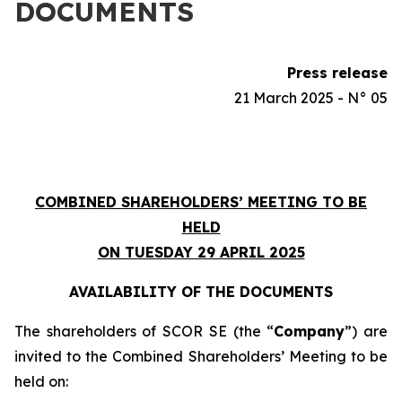
DOCUMENTS
Press release
21 March 2025 - N° 05
COMBINED SHAREHOLDERS’ MEETING TO BE
HELD
ON TUESDAY 29 APRIL 2025
AVAILABILITY OF THE DOCUMENTS
The shareholders of SCOR SE (the “
Company
”) are
invited to the Combined Shareholders’ Meeting to be
held on: