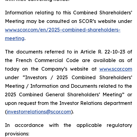
Information relating to this Combined Shareholders’
Meeting may be consulted on SCOR’s website under
www.scor.com/en/2025-combined-shareholders-
meeting
.
The documents referred to in Article R. 22-10-23 of
the French Commercial Code are available as of
today on the Company’s website at
www.scor.com
under “Investors / 2025 Combined Shareholders’
Meeting / Information and Documents related to the
2025 Combined General Shareholders’ Meeting” or
upon request from the Investor Relations department
(
investorrelations@scor.com
).
In accordance with the applicable regulatory
provisions: