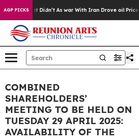
Well, it Didn’t
As war With Iran Drove oil Prices Hig
AGP PICKS
COMBINED
SHAREHOLDERS’
MEETING TO BE HELD ON
TUESDAY 29 APRIL 2025:
AVAILABILITY OF THE