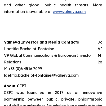
and other global public health threats. More
information is available at
www.valneva.com
.
Valneva Investor and Media Contacts
Josh
Laetitia Bachelot-Fontaine
VP G
VP Global Communications & European Investor
M +0
Relations
jos
M +33 (0)6 4516 7099
laetitia.bachelot-fontaine@valneva.com
About CEPI
CEPI was launched in 2017 as an innovative
partnership between public, private, philanthropic
and civil organizations. Its mission is to accelerate the