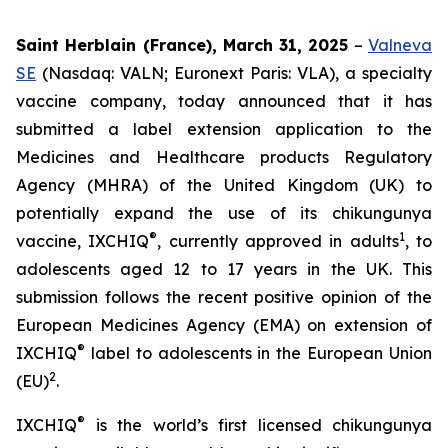
Saint Herblain (France), March 31, 2025
–
Valneva
SE
(Nasdaq: VALN; Euronext Paris: VLA), a specialty
vaccine company, today announced that it has
submitted a label extension application to the
Medicines and Healthcare products Regulatory
Agency (MHRA) of the United Kingdom (UK) to
potentially expand the use of its chikungunya
®
1
vaccine, IXCHIQ
, currently approved in adults
, to
adolescents aged 12 to 17 years in the UK. This
submission follows the recent positive opinion of the
European Medicines Agency (EMA) on extension of
®
IXCHIQ
label to adolescents in the European Union
2
(EU)
.
®
IXCHIQ
is the world’s first licensed chikungunya