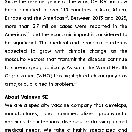
Since the re-emergence of the virus, CHIKV has now
been identified in over 110 countries in Asia, Africa,
12
Europe and the Americas
. Between 2013 and 2023,
more than 3.7 million cases were reported in the
13
Americas
and the economic impact is considered to
be significant. The medical and economic burden is
expected to grow with climate change as the
mosquito vectors that transmit the disease continue
to spread geographically. As such, the World Health
Organization (WHO) has highlighted chikungunya as
14
a major public health problem.
About Valneva SE
We are a specialty vaccine company that develops,
manufactures, and commercializes prophylactic
vaccines for infectious diseases addressing unmet
medical needs. We take a highly specialized and