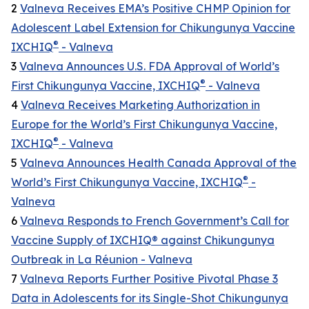
2
Valneva Receives EMA’s Positive CHMP Opinion for
Adolescent Label Extension for Chikungunya Vaccine
®
IXCHIQ
- Valneva
3
Valneva Announces U.S. FDA Approval of World’s
®
First Chikungunya Vaccine, IXCHIQ
- Valneva
4
Valneva Receives Marketing Authorization in
Europe for the World’s First Chikungunya Vaccine,
®
IXCHIQ
- Valneva
5
Valneva Announces Health Canada Approval of the
®
World’s First Chikungunya Vaccine, IXCHIQ
-
Valneva
6
Valneva Responds to French Government’s Call for
Vaccine Supply of IXCHIQ® against Chikungunya
Outbreak in La Réunion - Valneva
7
Valneva Reports Further Positive Pivotal Phase 3
Data in Adolescents for its Single-Shot Chikungunya