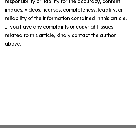
responsibility or liability for the accuracy, content,
images, videos, licenses, completeness, legality, or
reliability of the information contained in this article.
If you have any complaints or copyright issues
related to this article, kindly contact the author
above.