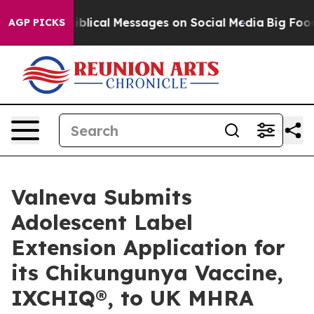
c Biblical Messages on Social Media
Big Food vs. The 
AGP PICKS
Valneva Submits
Adolescent Label
Extension Application for
its Chikungunya Vaccine,
IXCHIQ®, to UK MHRA