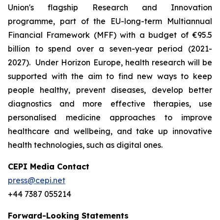
Union's flagship Research and Innovation
programme, part of the EU-long-term Multiannual
Financial Framework (MFF) with a budget of €95.5
billion to spend over a seven-year period (2021-
2027). Under Horizon Europe, health research will be
supported with the aim to find new ways to keep
people healthy, prevent diseases, develop better
diagnostics and more effective therapies, use
personalised medicine approaches to improve
healthcare and wellbeing, and take up innovative
health technologies, such as digital ones.
CEPI Media Contact
press@cepi.net
+44 7387 055214
Forward-Looking Statements