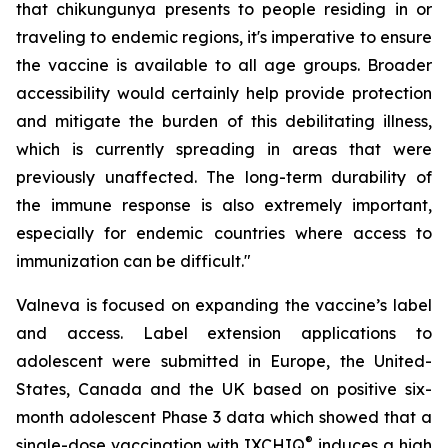
that chikungunya presents to people residing in or
traveling to endemic regions, it's imperative to ensure
the vaccine is available to all age groups. Broader
accessibility would certainly help provide protection
and mitigate the burden of this debilitating illness,
which is currently spreading in areas that were
previously unaffected. The long-term durability of
the immune response is also extremely important,
especially for endemic countries where access to
immunization can be difficult."
Valneva is focused on expanding the vaccine’s label
and access. Label extension applications to
adolescent were submitted in Europe, the United-
States, Canada and the UK based on positive six-
month adolescent Phase 3 data which showed that a
®
single-dose vaccination with IXCHIQ
induces a high