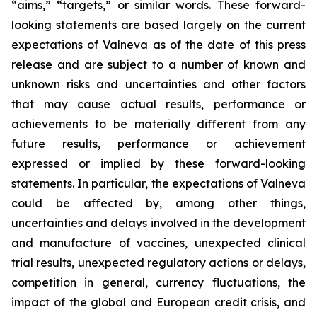
“aims,” “targets,” or similar words. These forward-
looking statements are based largely on the current
expectations of Valneva as of the date of this press
release and are subject to a number of known and
unknown risks and uncertainties and other factors
that may cause actual results, performance or
achievements to be materially different from any
future results, performance or achievement
expressed or implied by these forward-looking
statements. In particular, the expectations of Valneva
could be affected by, among other things,
uncertainties and delays involved in the development
and manufacture of vaccines, unexpected clinical
trial results, unexpected regulatory actions or delays,
competition in general, currency fluctuations, the
impact of the global and European credit crisis, and