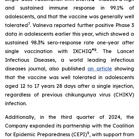
and sustained immune response in 99.1% of
adolescents, and that the vaccine was generally well
7
tolerated
. Valneva reported further positive Phase 3
data in adolescents earlier this year, which showed a
sustained 98.3% sero-response rate one-year after
®
8
single vaccination with IXCHIQ
.
The Lancet
Infectious Diseases,
a world leading infectious
diseases journal, also published
an article
showing
that the vaccine was well tolerated in adolescents
aged 12 to 17 years 28 days after a single injection,
regardless of previous chikungunya virus (CHIKV)
infection.
Additionally, in the third quarter of 2024, the
Company expanded its partnership with the Coalition
9
for Epidemic Preparedness (CEPI)
, with support from