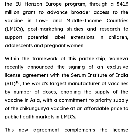
the EU Horizon Europe program, through a $41.3
million grant to advance broader access to the
vaccine in Low- and Middle-Income Countries
(LMICs), post-marketing studies and research to
support potential label extensions in children,
adolescents and pregnant women.
Within the framework of this partnership, Valneva
recently announced the signing of an exclusive
license agreement with the Serum Institute of India
10
(SII)
, the world’s largest manufacturer of vaccines
by number of doses, enabling the supply of the
vaccine in Asia, with a commitment to priority supply
of the chikungunya vaccine at an affordable price to
public health markets in LMICs.
This new agreement complements the license