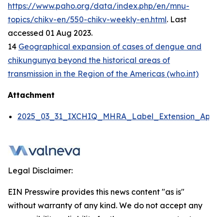
https://www.paho.org/data/index.php/en/mnu-
topics/chikv-en/550-chikv-weekly-en.html
. Last
accessed 01 Aug 2023.
14
Geographical expansion of cases of dengue and
chikungunya beyond the historical areas of
transmission in the Region of the Americas (who.int)
Attachment
2025_03_31_IXCHIQ_MHRA_Label_Extension_Appli
Legal Disclaimer:
EIN Presswire provides this news content "as is"
without warranty of any kind. We do not accept any