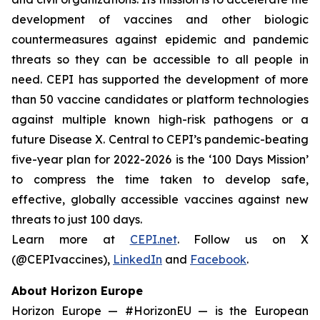
development of vaccines and other biologic
countermeasures against epidemic and pandemic
threats so they can be accessible to all people in
need. CEPI has supported the development of more
than 50 vaccine candidates or platform technologies
against multiple known high-risk pathogens or a
future Disease X. Central to CEPI’s pandemic-beating
five-year plan for 2022-2026 is the ‘100 Days Mission’
to compress the time taken to develop safe,
effective, globally accessible vaccines against new
threats to just 100 days.
Learn more at
CEPI.net
. Follow us on X
(@CEPIvaccines),
LinkedIn
and
Facebook
.
About Horizon Europe
Horizon Europe — #HorizonEU — is the European