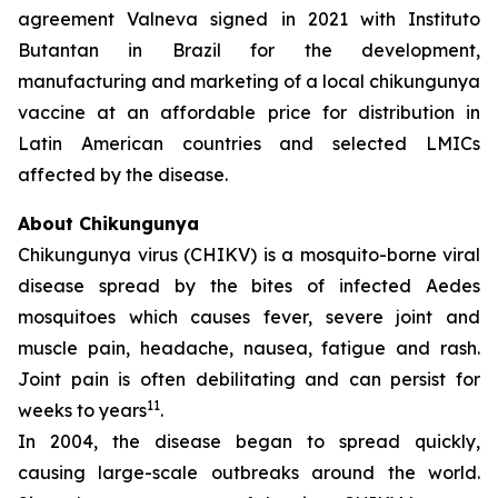
agreement Valneva signed in 2021 with Instituto
Butantan in Brazil for the development,
manufacturing and marketing of a local chikungunya
vaccine at an affordable price for distribution in
Latin American countries and selected LMICs
affected by the disease.
About Chikungunya
Chikungunya virus (CHIKV) is a mosquito-borne viral
disease spread by the bites of infected
Aedes
mosquitoes which causes fever, severe joint and
muscle pain, headache, nausea, fatigue and rash.
Joint pain is often debilitating and can persist for
11
weeks to years
.
In 2004, the disease began to spread quickly,
causing large-scale outbreaks around the world.