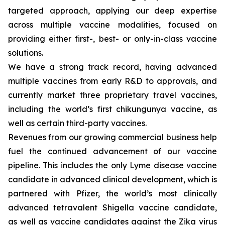
targeted approach, applying our deep expertise
across multiple vaccine modalities, focused on
providing either first-, best- or only-in-class vaccine
solutions.
We have a strong track record, having advanced
multiple vaccines from early R&D to approvals, and
currently market three proprietary travel vaccines,
including the world’s first chikungunya vaccine, as
well as certain third-party vaccines.
Revenues from our growing commercial business help
fuel the continued advancement of our vaccine
pipeline. This includes the only Lyme disease vaccine
candidate in advanced clinical development, which is
partnered with Pfizer, the world’s most clinically
advanced tetravalent Shigella vaccine candidate,
as well as vaccine candidates against the Zika virus