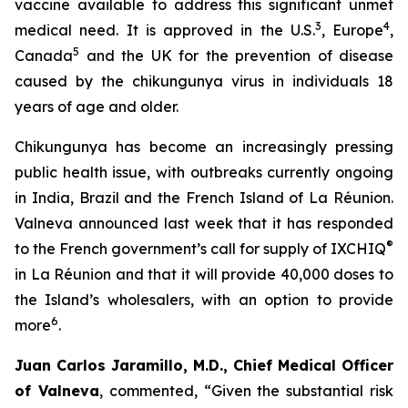
vaccine available to address this significant unmet
3
4
medical need. It is approved in the U.S.
, Europe
,
5
Canada
and the UK for the prevention of disease
caused by the chikungunya virus in individuals 18
years of age and older.
Chikungunya has become an increasingly pressing
public health issue, with outbreaks currently ongoing
in India, Brazil and the French Island of La Réunion.
Valneva announced last week that it has responded
®
to the French government’s call for supply of IXCHIQ
in La Réunion and that it will provide 40,000 doses to
the Island’s wholesalers, with an option to provide
6
more
.
Juan Carlos Jaramillo, M.D., Chief Medical Officer
of Valneva
, commented, “Given the substantial risk