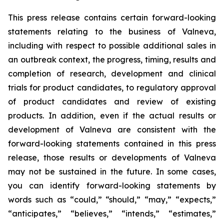
This press release contains certain forward-looking
statements relating to the business of Valneva,
including with respect to possible additional sales in
an outbreak context, the progress, timing, results and
completion of research, development and clinical
trials for product candidates, to regulatory approval
of product candidates and review of existing
products. In addition, even if the actual results or
development of Valneva are consistent with the
forward-looking statements contained in this press
release, those results or developments of Valneva
may not be sustained in the future. In some cases,
you can identify forward-looking statements by
words such as “could,” “should,” “may,” “expects,”
“anticipates,” “believes,” “intends,” “estimates,”