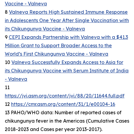
Vaccine - Valneva
8
Valneva Reports High Sustained Immune Response
in Adolescents One Year After Single Vaccination with
its Chikungunya Vaccine - Valneva
9
CEPI Expands Partnership with Valneva with a $41.3
Million Grant to Support Broader Access to the
World’s First Chikungunya Vaccine - Valneva
10
Valneva Successfully Expands Access to Asia for
its Chikungunya Vaccine with Serum Institute of India
- Valneva
11
https://jvi.asm.org/content/jvi/88/20/11644.full.pdf
12
https://cmr.asm.org/content/31/1/e00104-16
13 PAHO/WHO data: Number of reported cases of
chikungunya fever in the Americas (Cumulative Cases
2018-2023 and Cases per year 2013-2017).