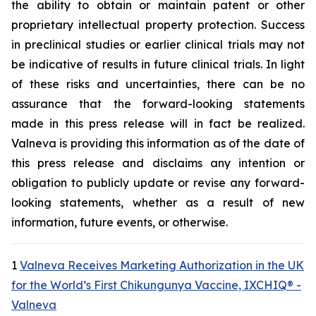
the ability to obtain or maintain patent or other
proprietary intellectual property protection. Success
in preclinical studies or earlier clinical trials may not
be indicative of results in future clinical trials. In light
of these risks and uncertainties, there can be no
assurance that the forward-looking statements
made in this press release will in fact be realized.
Valneva is providing this information as of the date of
this press release and disclaims any intention or
obligation to publicly update or revise any forward-
looking statements, whether as a result of new
information, future events, or otherwise.
1
Valneva Receives Marketing Authorization in the UK
for the World’s First Chikungunya Vaccine, IXCHIQ® -
Valneva