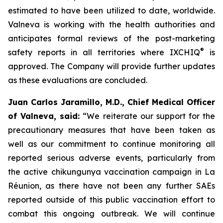
estimated to have been utilized to date, worldwide.
Valneva is working with the health authorities and
anticipates formal reviews of the post-marketing
®
safety reports in all territories where IXCHIQ
is
approved. The Company will provide further updates
as these evaluations are concluded.
Juan Carlos Jaramillo, M.D., Chief Medical Officer
of Valneva, said:
“We reiterate our support for the
precautionary measures that have been taken as
well as our commitment to continue monitoring all
reported serious adverse events, particularly from
the active chikungunya vaccination campaign in La
Réunion, as there have not been any further SAEs
reported outside of this public vaccination effort to
combat this ongoing outbreak. We will continue