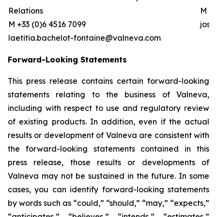
Relations
M +0
M +33 (0)6 4516 7099
jos
laetitia.bachelot-fontaine@valneva.com
Forward-Looking Statements
This press release contains certain forward-looking
statements relating to the business of Valneva,
including with respect to use and regulatory review
of existing products. In addition, even if the actual
results or development of Valneva are consistent with
the forward-looking statements contained in this
press release, those results or developments of
Valneva may not be sustained in the future. In some
cases, you can identify forward-looking statements
by words such as “could,” “should,” “may,” “expects,”
“anticipates,” “believes,” “intends,” “estimates,”