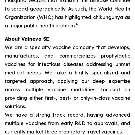
mosquito vectors that transmit the disease continue
to spread geographically. As such, the World Health
Organization (WHO) has highlighted chikungunya as
4
a major public health problem.
About Valneva SE
We are a specialty vaccine company that develops,
manufactures, and commercializes prophylactic
vaccines for infectious diseases addressing unmet
medical needs. We take a highly specialized and
targeted approach, applying our deep expertise
across multiple vaccine modalities, focused on
providing either first-, best- or only-in-class vaccine
solutions.
We have a strong track record, having advanced
multiple vaccines from early R&D to approvals, and
currently market three proprietary travel vaccines.