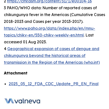
2
https://cmr.asm.org/content/31/1/e00104-16
3 PAHO/WHO data: Number of reported cases of
chikungunya fever in the Americas (Cumulative Cases
2018-2023 and Cases per year 2013-2017).
https://www.paho.org/data/index.php/en/mnu-
topics/chikv-en/550-chikv-weekly-en.html
. Last
accessed 01 Aug 2023.
4
Geographical expansion of cases of dengue and
chikungunya beyond the historical areas of
transmission in the Region of the Americas (who.int)
Attachment
2025_05_12_FDA_CDC_Update_PR_EN_Final