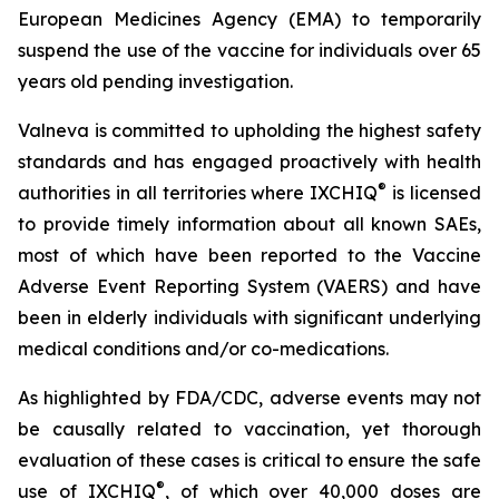
European Medicines Agency (EMA) to temporarily
suspend the use of the vaccine for individuals over 65
years old pending investigation.
Valneva is committed to upholding the highest safety
standards and has engaged proactively with health
®
authorities in all territories where IXCHIQ
is licensed
to provide timely information about all known SAEs,
most of which have been reported to the Vaccine
Adverse Event Reporting System (VAERS) and have
been in elderly individuals with significant underlying
medical conditions and/or co-medications.
As highlighted by FDA/CDC, adverse events may not
be causally related to vaccination, yet thorough
evaluation of these cases is critical to ensure the safe
®
use of IXCHIQ
, of which over 40,000 doses are