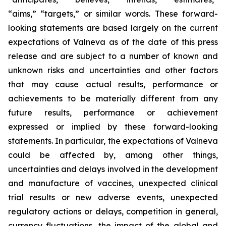
“aims,” “targets,” or similar words. These forward-
looking statements are based largely on the current
expectations of Valneva as of the date of this press
release and are subject to a number of known and
unknown risks and uncertainties and other factors
that may cause actual results, performance or
achievements to be materially different from any
future results, performance or achievement
expressed or implied by these forward-looking
statements. In particular, the expectations of Valneva
could be affected by, among other things,
uncertainties and delays involved in the development
and manufacture of vaccines, unexpected clinical
trial results or new adverse events, unexpected
regulatory actions or delays, competition in general,
currency fluctuations, the impact of the global and