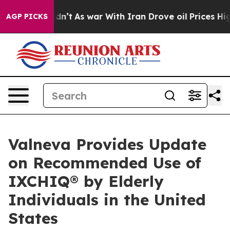
 it Didn’t
As war With Iran Drove oil Prices Higher, 
AGP PICKS
Valneva Provides Update
on Recommended Use of
IXCHIQ® by Elderly
Individuals in the United
States