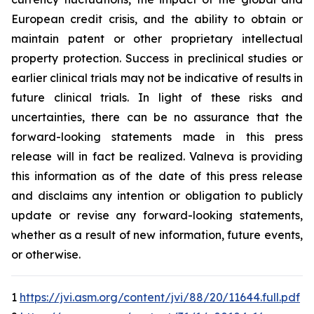
European credit crisis, and the ability to obtain or
maintain patent or other proprietary intellectual
property protection. Success in preclinical studies or
earlier clinical trials may not be indicative of results in
future clinical trials. In light of these risks and
uncertainties, there can be no assurance that the
forward-looking statements made in this press
release will in fact be realized. Valneva is providing
this information as of the date of this press release
and disclaims any intention or obligation to publicly
update or revise any forward-looking statements,
whether as a result of new information, future events,
or otherwise.
1
https://jvi.asm.org/content/jvi/88/20/11644.full.pdf