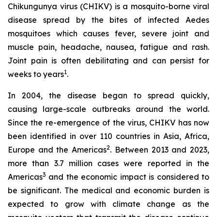
Chikungunya virus (CHIKV) is a mosquito-borne viral
disease spread by the bites of infected
Aedes
mosquitoes which causes fever, severe joint and
muscle pain, headache, nausea, fatigue and rash.
Joint pain is often debilitating and can persist for
1
weeks to years
.
In 2004, the disease began to spread quickly,
causing large-scale outbreaks around the world.
Since the re-emergence of the virus, CHIKV has now
been identified in over 110 countries in Asia, Africa,
2
Europe and the Americas
. Between 2013 and 2023,
more than 3.7 million cases were reported in the
3
Americas
and the economic impact is considered to
be significant. The medical and economic burden is
expected to grow with climate change as the