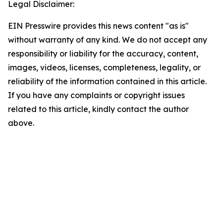
Legal Disclaimer:
EIN Presswire provides this news content "as is"
without warranty of any kind. We do not accept any
responsibility or liability for the accuracy, content,
images, videos, licenses, completeness, legality, or
reliability of the information contained in this article.
If you have any complaints or copyright issues
related to this article, kindly contact the author
above.