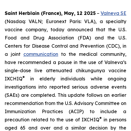
Saint Herblain (France), May, 12 2025
–
Valneva SE
(Nasdaq: VALN; Euronext Paris: VLA), a specialty
vaccine company, today announced that the U.S.
Food and Drug Association (FDA) and the U.S.
Centers for Disease Control and Prevention (CDC), in
a joint
communication
to the medical community,
have recommended a pause in the use of Valneva’s
single-dose live attenuated chikungunya vaccine
®
IXCHIQ
in elderly individuals while ongoing
investigations into reported serious adverse events
(SAEs) are completed. This update follows an earlier
recommendation from the U.S. Advisory Committee on
Immunization Practices (ACIP) to include a
®
precaution related to the use of IXCHIQ
in persons
aged 65 and over and a similar decision by the