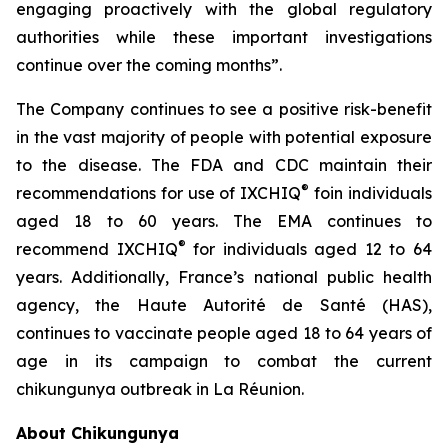
engaging proactively with the global regulatory
authorities while these important investigations
continue over the coming months”.
The Company continues to see a positive risk-benefit
in the vast majority of people with potential exposure
to the disease. The FDA and CDC maintain their
®
recommendations for use of IXCHIQ
foin individuals
aged 18 to 60 years. The EMA continues to
®
recommend IXCHIQ
for individuals aged 12 to 64
years. Additionally, France’s national public health
agency, the Haute Autorité de Santé (HAS),
continues to vaccinate people aged 18 to 64 years of
age in its campaign to combat the current
chikungunya outbreak in La Réunion.
About Chikungunya