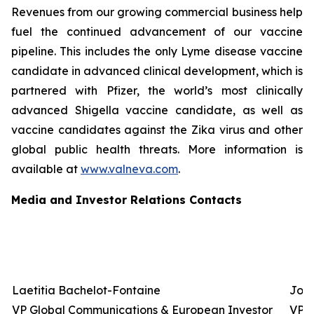
Revenues from our growing commercial business help
fuel the continued advancement of our vaccine
pipeline. This includes the only Lyme disease vaccine
candidate in advanced clinical development, which is
partnered with Pfizer, the world’s most clinically
advanced Shigella vaccine candidate, as well as
vaccine candidates against the Zika virus and other
global public health threats. More information is
available at
www.valneva.com
.
Media and Investor Relations Contacts
Laetitia Bachelot-Fontaine
Josh
VP Global Communications & European Investor
VP G