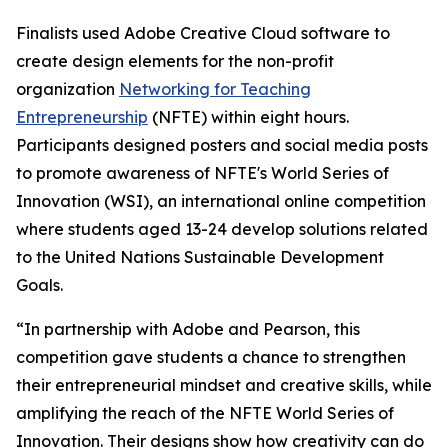
Finalists used Adobe Creative Cloud software to
create design elements for the non-profit
organization
Networking for Teaching
Entrepreneurship
(NFTE) within eight hours.
Participants designed posters and social media posts
to promote awareness of NFTE's World Series of
Innovation (WSI), an international online competition
where students aged 13-24 develop solutions related
to the United Nations Sustainable Development
Goals.
“In partnership with Adobe and Pearson, this
competition gave students a chance to strengthen
their entrepreneurial mindset and creative skills, while
amplifying the reach of the NFTE World Series of
Innovation. Their designs show how creativity can do