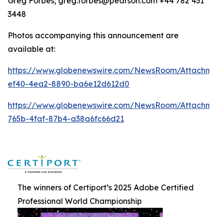
Greg Forbes, greg.forbes@pearson.com +44 782 431
3448
Photos accompanying this announcement are
available at:
https://www.globenewswire.com/NewsRoom/Attachm
ef40-4ea2-8890-ba6e12d612d0
https://www.globenewswire.com/NewsRoom/Attachm
765b-4faf-87b4-a38a6fc66d21
The winners of Certiport’s 2025 Adobe Certified
Professional World Championship