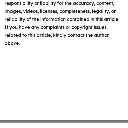
responsibility or liability for the accuracy, content,
images, videos, licenses, completeness, legality, or
reliability of the information contained in this article.
If you have any complaints or copyright issues
related to this article, kindly contact the author
above.