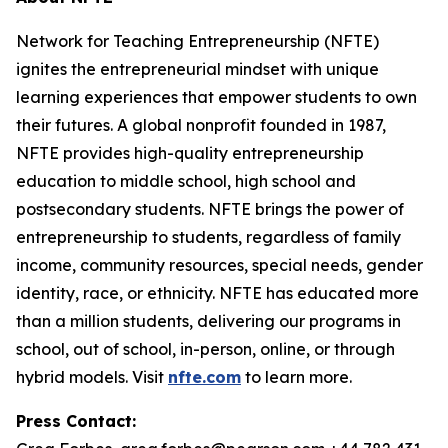
Network for Teaching Entrepreneurship (NFTE)
ignites the entrepreneurial mindset with unique
learning experiences that empower students to own
their futures. A global nonprofit founded in 1987,
NFTE provides high-quality entrepreneurship
education to middle school, high school and
postsecondary students. NFTE brings the power of
entrepreneurship to students, regardless of family
income, community resources, special needs, gender
identity, race, or ethnicity. NFTE has educated more
than a million students, delivering our programs in
school, out of school, in-person, online, or through
hybrid models. Visit
nfte.com
to learn more.
Press Contact: