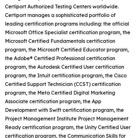
Certiport Authorized Testing Centers worldwide.
Certiport manages a sophisticated portfolio of
leading certification programs including: the official
Microsoft Office Specialist certification program, the
Microsoft Certified Fundamentals certification
program, the Microsoft Certified Educator program,
the Adobe® Certified Professional certification
program, the Autodesk Certified User certification
program, the Intuit certification program, the Cisco
Certified Support Technician (CCST) certification
program, the Meta Certified Digital Marketing
Associate certification program, the App
Development with Swift certification program, the
Project Management Institute Project Management
Ready certification program, the Unity Certified User
certification program, the Communication Skills for