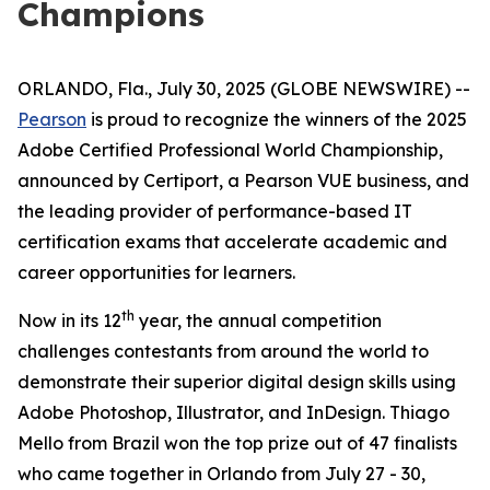
Champions
ORLANDO, Fla., July 30, 2025 (GLOBE NEWSWIRE) --
Pearson
is proud to recognize the winners of the 2025
Adobe Certified Professional World Championship,
announced by Certiport, a Pearson VUE business, and
the leading provider of performance-based IT
certification exams that accelerate academic and
career opportunities for learners.
th
Now in its 12
year, the annual competition
challenges contestants from around the world to
demonstrate their superior digital design skills using
Adobe Photoshop, Illustrator, and InDesign. Thiago
Mello from Brazil won the top prize out of 47 finalists
who came together in Orlando from July 27 - 30,