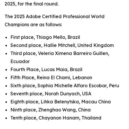
2025, for the final round.
The 2025 Adobe Certified Professional World
Champions are as follows:
First place, Thiago Mello, Brazil
Second place, Hallie Mitchell, United Kingdom
Third place, Veleria Ximena Barreiro Guillen,
Ecuador
Fourth Place, Lucas Maia, Brazil
Fifth Place, Reina El Chami, Lebanon
Sixth place, Sophia Michelle Alfaro Escobar, Peru
Seventh place, Norah Dunyach, USA
Eighth place, Lihka Belenytska, Macau China
Ninth place, Zhenghao Wang, China
Tenth place, Chayanon Hanam, Thailand