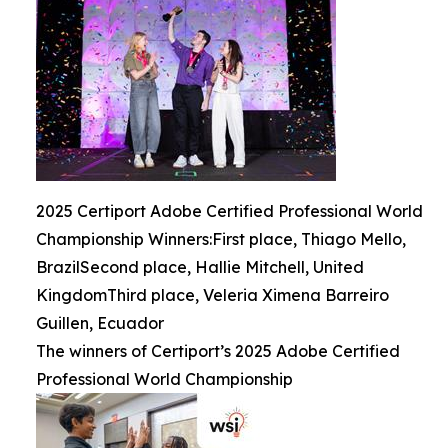
2025 Certiport Adobe Certified Professional World
Championship Winners:First place, Thiago Mello,
BrazilSecond place, Hallie Mitchell, United
KingdomThird place, Veleria Ximena Barreiro
Guillen, Ecuador
The winners of Certiport’s 2025 Adobe Certified
Professional World Championship