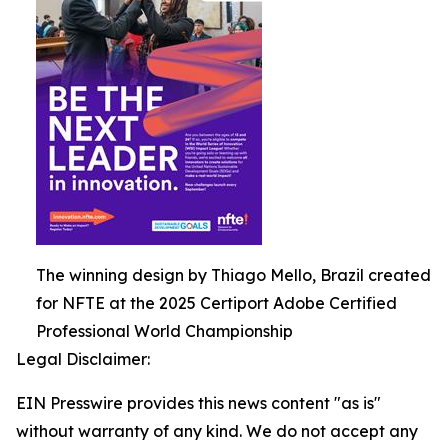
The winning design by Thiago Mello, Brazil created
for NFTE at the 2025 Certiport Adobe Certified
Professional World Championship
Legal Disclaimer:
EIN Presswire provides this news content "as is"
without warranty of any kind. We do not accept any