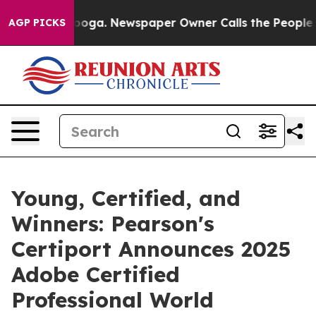
attanooga. Newspaper Owner Calls the People Abruptl
AGP PICKS
Young, Certified, and
Winners: Pearson's
Certiport Announces 2025
Adobe Certified
Professional World