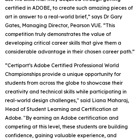
certified in ADOBE, to create such amazing pieces of
art in answer to a real-world brief,” says Dr Gary
Gates, Managing Director, Pearson VUE. “This
competition truly demonstrates the value of
developing critical career skills that give them a
considerable advantage in their chosen career path.”
“Certiport’s Adobe Certified Professional World
Championships provide a unique opportunity for
students from across the globe to showcase their
creativity and technical skills while participating in
real-world design challenges," said Liana Maharaj,
Head of Student Learning and Certification at
Adobe. "By earning an Adobe certification and
competing at this level, these students are building
confidence, gaining valuable experience, and