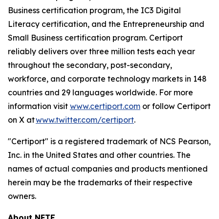
Business certification program, the IC3 Digital
Literacy certification, and the Entrepreneurship and
Small Business certification program. Certiport
reliably delivers over three million tests each year
throughout the secondary, post-secondary,
workforce, and corporate technology markets in 148
countries and 29 languages worldwide. For more
information visit
www.certiport.com
or follow Certiport
on X at
www.twitter.com/certiport
.
"Certiport" is a registered trademark of NCS Pearson,
Inc. in the United States and other countries. The
names of actual companies and products mentioned
herein may be the trademarks of their respective
owners.
About NFTE