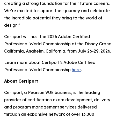
creating a strong foundation for their future careers.
We’re excited to support their journey and celebrate
the incredible potential they bring to the world of
design.”
Certiport will host the 2026 Adobe Certified
Professional World Championship at the Disney Grand
California, Anaheim, California, from July 26-29, 2026.
Learn more about Certiport’s Adobe Certified
Professional World Championship
here
.
About Certiport
Certiport, a Pearson VUE business, is the leading
provider of certification exam development, delivery
and program management services delivered
through an expansive network of over 13,000