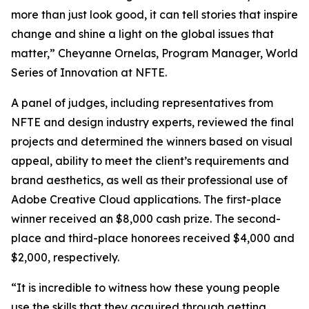
more than just look good, it can tell stories that inspire
change and shine a light on the global issues that
matter,” Cheyanne Ornelas, Program Manager, World
Series of Innovation at NFTE.
A panel of judges, including representatives from
NFTE and design industry experts, reviewed the final
projects and determined the winners based on visual
appeal, ability to meet the client’s requirements and
brand aesthetics, as well as their professional use of
Adobe Creative Cloud applications. The first-place
winner received an $8,000 cash prize. The second-
place and third-place honorees received $4,000 and
$2,000, respectively.
“It is incredible to witness how these young people
use the skills that they acquired through getting