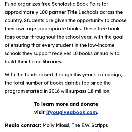
Fund organizes free Scholastic Book Fairs for
approximately 100 partner Title 1 schools across the
country. Students are given the opportunity to choose
their own age-appropriate books. These free book
fairs occur throughout the school year, with the goal
of ensuring that every student in the low-income
schools they support receives 10 books annually to
build their home libraries.
With the funds raised through this year’s campaign,
the total number of books distributed since the
program started in 2016 will surpass 1.8 million.
To learn more and donate
visit
ifyougiveabook.com
.
Media contact:
Molly Miossi, The E.W. Scripps