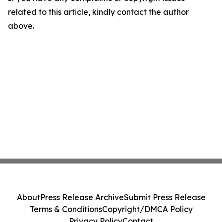
related to this article, kindly contact the author
above.
About
Press Release Archive
Submit Press Release
Terms & Conditions
Copyright/DMCA Policy
Privacy Policy
Contact