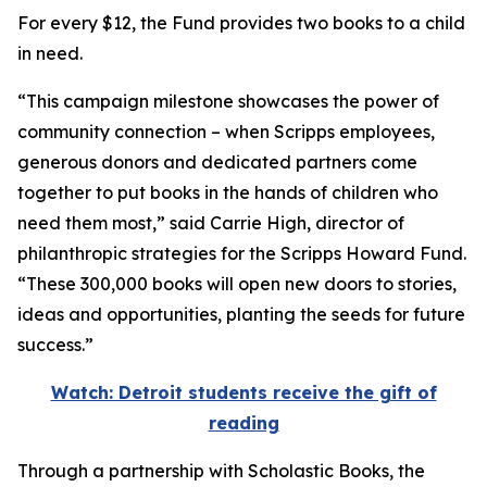
For every $12, the Fund provides two books to a child
in need.
“This campaign milestone showcases the power of
community connection – when Scripps employees,
generous donors and dedicated partners come
together to put books in the hands of children who
need them most,” said Carrie High, director of
philanthropic strategies for the Scripps Howard Fund.
“These 300,000 books will open new doors to stories,
ideas and opportunities, planting the seeds for future
success.”
Watch: Detroit students receive the gift of
reading
Through a partnership with Scholastic Books, the