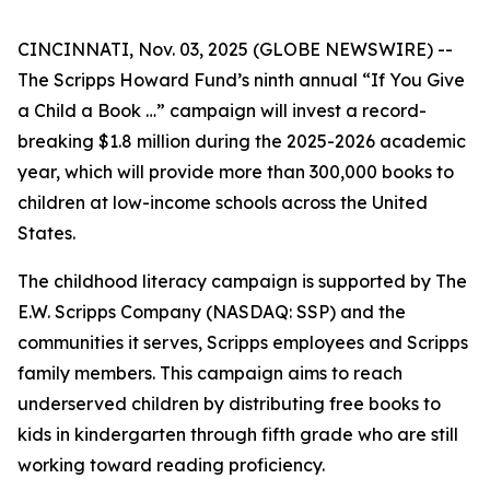
CINCINNATI, Nov. 03, 2025 (GLOBE NEWSWIRE) --
The Scripps Howard Fund’s ninth annual “If You Give
a Child a Book …” campaign will invest a record-
breaking $1.8 million during the 2025-2026 academic
year, which will provide more than 300,000 books to
children at low-income schools across the United
States.
The childhood literacy campaign is supported by The
E.W. Scripps Company (NASDAQ: SSP) and the
communities it serves, Scripps employees and Scripps
family members. This campaign aims to reach
underserved children by distributing free books to
kids in kindergarten through fifth grade who are still
working toward reading proficiency.