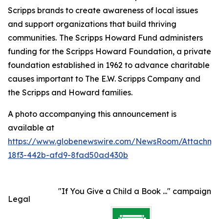
Scripps brands to create awareness of local issues
and support organizations that build thriving
communities.
The Scripps Howard Fund administers
funding for the Scripps Howard Foundation, a private
foundation established in 1962 to advance charitable
causes important to The E.W. Scripps Company and
the Scripps and Howard families.
A photo accompanying this announcement is
available at
https://www.globenewswire.com/NewsRoom/Attachme
18f3-442b-afd9-8fad50ad430b
"If You Give a Child a Book ..." campaign
Legal