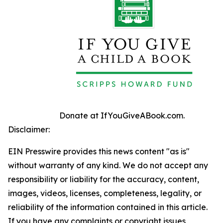
Donate at IfYouGiveABook.com.
Disclaimer:
EIN Presswire provides this news content "as is"
without warranty of any kind. We do not accept any
responsibility or liability for the accuracy, content,
images, videos, licenses, completeness, legality, or
reliability of the information contained in this article.
If you have any complaints or copyright issues