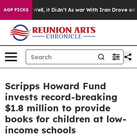
 40%. Well, it Didn’t
As war With Iran Drove oil Pri
AGP PICKS
Scripps Howard Fund
invests record-breaking
$1.8 million to provide
books for children at low-
income schools