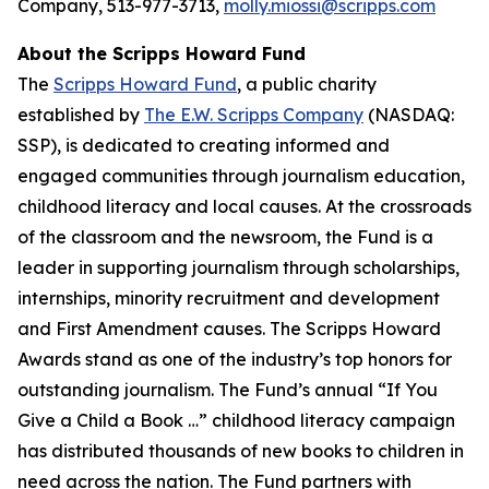
Company, 513-977-3713,
molly.miossi@scripps.com
About the Scripps Howard Fund
The
Scripps Howard Fund
, a public charity
established by
The E.W. Scripps Company
(NASDAQ:
SSP), is dedicated to creating informed and
engaged communities through journalism education,
childhood literacy and local causes. At the crossroads
of the classroom and the newsroom, the Fund is a
leader in supporting journalism through scholarships,
internships, minority recruitment and development
and First Amendment causes. The Scripps Howard
Awards stand as one of the industry’s top honors for
outstanding journalism. The Fund’s annual “If You
Give a Child a Book …” childhood literacy campaign
has distributed thousands of new books to children in
need across the nation. The Fund partners with