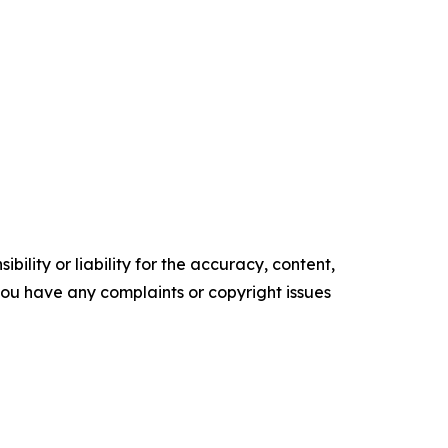
ility or liability for the accuracy, content,
f you have any complaints or copyright issues