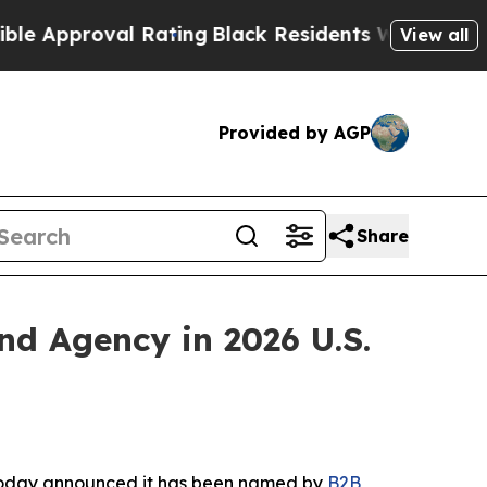
pproval Rating
Black Residents Warned of Abusiv
View all
Provided by AGP
Share
 Agency in 2026 U.S.
 today announced it has been named by
B2B