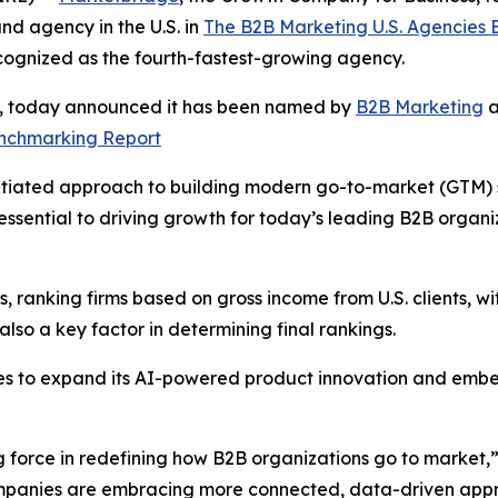
d agency in the U.S. in
The B2B Marketing U.S. Agencies
cognized as the fourth-fastest-growing agency.
s, today announced it has been named by
B2B Marketing
a
enchmarking Report
tiated approach to building modern go-to-market (GTM) sys
ssential to driving growth for today’s leading B2B organ
 ranking firms based on gross income from U.S. clients, wit
so a key factor in determining final rankings.
es to expand its AI-powered product innovation and embe
g force in redefining how B2B organizations go to market,
companies are embracing more connected, data-driven appr