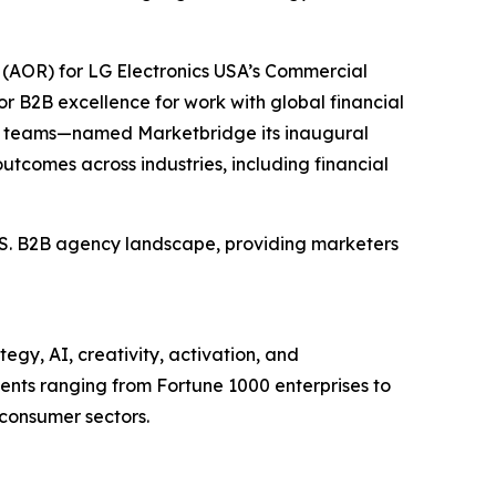
(AOR) for LG Electronics USA’s Commercial
r B2B excellence for work with global financial
et teams—named Marketbridge its inaugural
utcomes across industries, including financial
U.S. B2B agency landscape, providing marketers
egy, AI, creativity, activation, and
nts ranging from Fortune 1000 enterprises to
 consumer sectors.