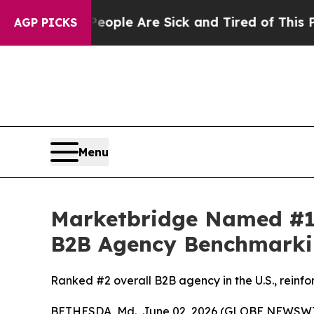
n Win: “People Are Sick and Tired of This Politic
AGP PICKS
Menu
Marketbridge Named #1
B2B Agency Benchmarki
Ranked #2 overall B2B agency in the U.S., reinfo
BETHESDA, Md., June 02, 2026 (GLOBE NEWSWI