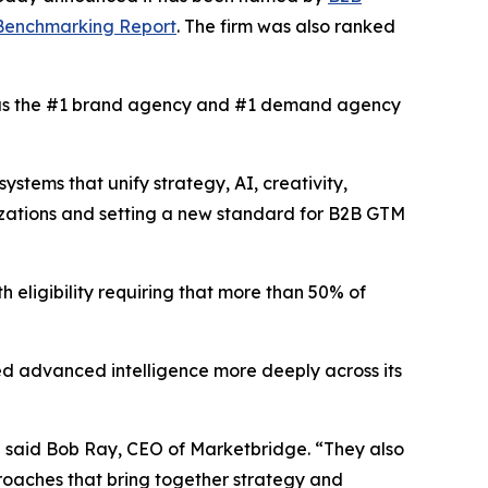
 Benchmarking Report
. The firm was also ranked
s the #1 brand agency and #1 demand agency
tems that unify strategy, AI, creativity,
izations and setting a new standard for B2B GTM
h eligibility requiring that more than 50% of
d advanced intelligence more deeply across its
” said Bob Ray, CEO of Marketbridge. “They also
oaches that bring together strategy and