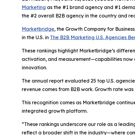
Marketing
as the #1 brand agency and #1 deman
the #2 overall B2B agency in the country and re
Marketbridge
, the Growth Company for Busines
in the U.S. in
The B2B Marketing U.S. Agencies B
These rankings highlight Marketbridge’s differen
activation, and measurement—capabilities now e
innovation.
The annual report evaluated 25 top U.S. agencies,
revenue comes from B2B work. Growth rate was al
This recognition comes as Marketbridge continu
integrated growth platform.
“These rankings underscore our role as a leadin
reflect a broader shift in the industry—where 