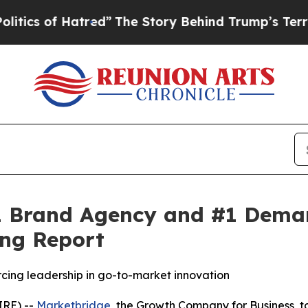
s of Hatred”
The Story Behind Trump’s Terrible A
 Brand Agency and #1 Demand
ng Report
rcing leadership in go-to-market innovation
RE) --
Marketbridge
, the Growth Company for Business,