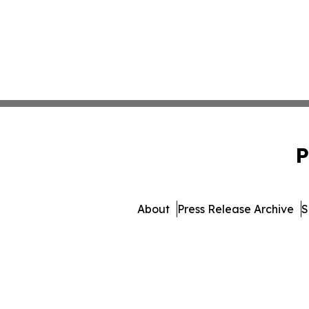
P
About
Press Release Archive
S
© 1995-2026 Newsmatics 