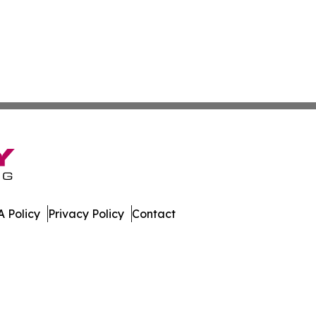
 Policy
Privacy Policy
Contact
le. All Rights Reserved.