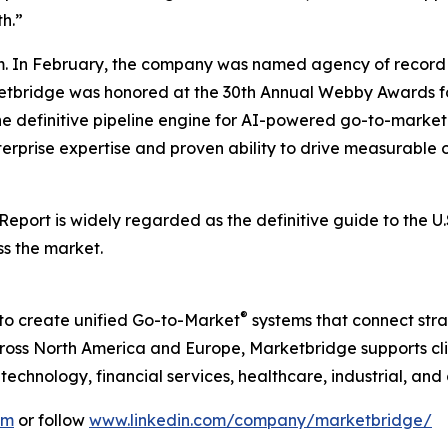
h.”
. In February, the company was named agency of record 
rketbridge was honored at the 30th Annual Webby Awards fo
he definitive pipeline engine for AI-powered go-to-mark
terprise expertise and proven ability to drive measurable o
 Report
is widely regarded as the definitive guide to the 
ss the market.
®
to create unified Go-to-Market
systems that connect strat
ss North America and Europe, Marketbridge supports clie
chnology, financial services, healthcare, industrial, and
om
or follow
www.linkedin.com/company/marketbridge/