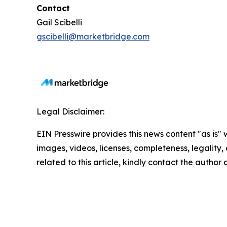
Contact
Gail Scibelli
gscibelli@marketbridge.com
Legal Disclaimer:
EIN Presswire provides this news content "as is" 
images, videos, licenses, completeness, legality, o
related to this article, kindly contact the author