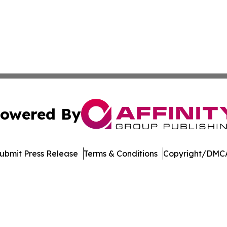
owered By
ubmit Press Release
Terms & Conditions
Copyright/DMCA
Inc. dba Affinity Group Publishing & Reunion Arts Chronic
Cookie Settings / Your Privacy Choices