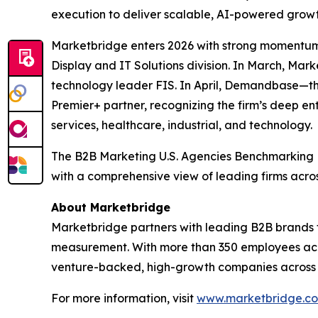
execution to deliver scalable, AI-powered growt
Marketbridge enters 2026 with strong momentum
Display and IT Solutions division. In March, Ma
technology leader FIS. In April, Demandbase—t
Premier+ partner, recognizing the firm’s deep en
services, healthcare, industrial, and technology.
The
B2B Marketing U.S. Agencies Benchmarking
with a comprehensive view of leading firms acro
About Marketbridge
Marketbridge partners with leading B2B brands 
measurement. With more than 350 employees acro
venture-backed, high-growth companies across te
For more information, visit
www.marketbridge.c