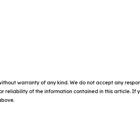
without warranty of any kind. We do not accept any responsib
r reliability of the information contained in this article. I
 above.