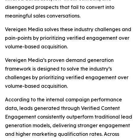
disengaged prospects that fail to convert into
meaningful sales conversations.
Vereigen Media solves these industry challenges and
pain-points by prioritizing verified engagement over
volume-based acquisition.
Vereigen Media’s proven demand generation
framework is designed to solve the industry’s
challenges by prioritizing verified engagement over
volume-based acquisition.
According to the internal campaign performance
data, leads generated through Verified Content
Engagement consistently outperform traditional lead
generation models, delivering stronger engagement
and higher marketing qualification rates. Across