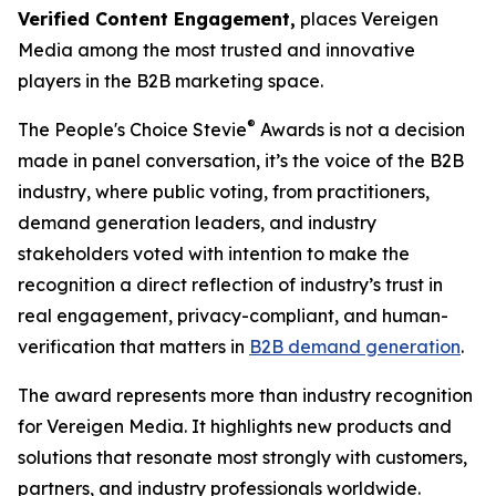
Verified Content Engagement,
places Vereigen
Media among the most trusted and innovative
players in the B2B marketing space.
®
The People's Choice Stevie
Awards is not a decision
made in panel conversation, it’s the voice of the B2B
industry, where public voting, from practitioners,
demand generation leaders, and industry
stakeholders voted with intention to make the
recognition a direct reflection of industry’s trust in
real engagement, privacy-compliant, and human-
verification that matters in
B2B demand generation
.
The award represents more than industry recognition
for Vereigen Media. It highlights new products and
solutions that resonate most strongly with customers,
partners, and industry professionals worldwide.