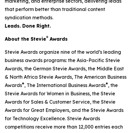
marketing, and enterprise sectors, delivering leads
that perform better than traditional content
syndication methods.
Leads. Done Right.
®
About the Stevie
Awards
Stevie Awards organize nine of the world’s leading
business awards programs: the Asia-Pacific Stevie
Awards, the German Stevie Awards, the Middle East
& North Africa Stevie Awards, The American Business
®
®
Awards
, The International Business Awards
, the
Stevie Awards for Women in Business, the Stevie
Awards for Sales & Customer Service, the Stevie
Awards for Great Employers, and the Stevie Awards
for Technology Excellence. Stevie Awards
competitions receive more than 12,000 entries each