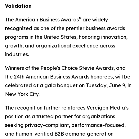
Validation
®
The American Business Awards
are widely
recognized as one of the premier business awards
programs in the United States, honoring innovation,
growth, and organizational excellence across
industries.
Winners of the People's Choice Stevie Awards, and
the 24th American Business Awards honorees, will be
celebrated at a gala banquet on Tuesday, June 9, in
New York City.
The recognition further reinforces Vereigen Media’s
position as a trusted partner for organizations
seeking privacy-compliant, performance-focused,
and human-verified B2B demand generation