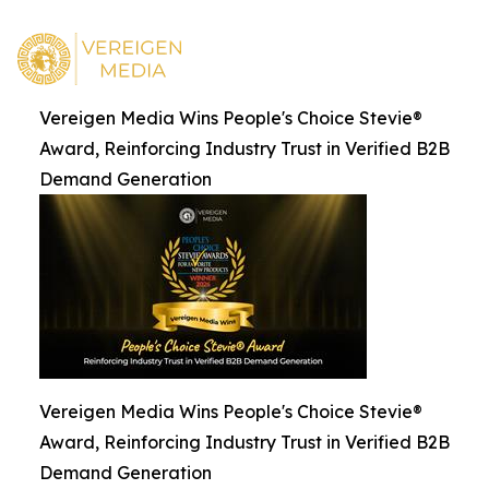
Vereigen Media Wins People's Choice Stevie®
Award, Reinforcing Industry Trust in Verified B2B
Demand Generation
Vereigen Media Wins People's Choice Stevie®
Award, Reinforcing Industry Trust in Verified B2B
Demand Generation