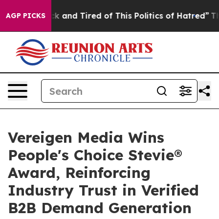
Are Sick and Tired of This Politics of Hatred”
The Stor
AGP PICKS
Vereigen Media Wins
People's Choice Stevie®
Award, Reinforcing
Industry Trust in Verified
B2B Demand Generation