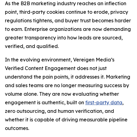
As the B2B marketing industry reaches an inflection
point, third-party cookies continue to erode, privacy
regulations tightens, and buyer trust becomes harder
to earn. Enterprise organizations are now demanding
greater transparency into how leads are sourced,
verified, and qualified.
In the evolving environment, Vereigen Media’s
Verified Content Engagement does not just
understand the pain points, it addresses it. Marketing
and sales teams are no longer measuring success by
volume alone. They are now evaluating whether
engagement is authentic, built on
first-party data
,
zero outsourcing, and human verification, and
whether it is capable of driving measurable pipeline
outcomes.