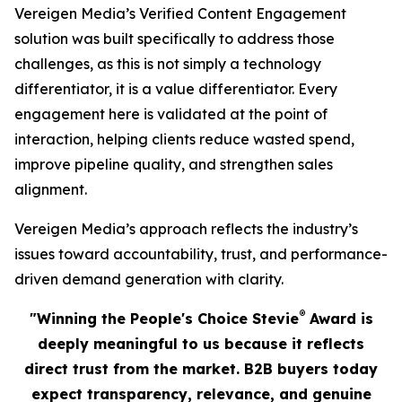
Vereigen Media’s Verified Content Engagement
solution was built specifically to address those
challenges, as this is not simply a technology
differentiator, it is a value differentiator. Every
engagement here is validated at the point of
interaction, helping clients reduce wasted spend,
improve pipeline quality, and strengthen sales
alignment.
Vereigen Media’s approach reflects the industry’s
issues toward accountability, trust, and performance-
driven demand generation with clarity.
®
"Winning the People's Choice Stevie
Award is
deeply meaningful to us because it reflects
direct trust from the market. B2B buyers today
expect transparency, relevance, and genuine