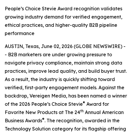
People’s Choice Stevie Award recognition validates
growing industry demand for verified engagement,
ethical practices, and higher-quality B2B pipeline
performance
AUSTIN, Texas, June 02, 2026 (GLOBE NEWSWIRE) -
- B2B marketers are under growing pressure to
navigate privacy compliance, maintain strong data
practices, improve lead quality, and build buyer trust.
As a result, the industry is quickly shifting toward
verified, first-party engagement models. Against the
backdrop, Vereigen Media, has been named a winner
®
of the 2026 People’s Choice Stevie
Award for
th
Favorite New Products at The 24
Annual American
®
Business Awards
. The recognition, awarded in the
Technology Solution category for its flagship offering