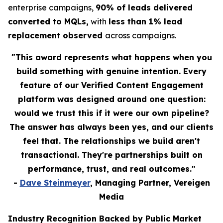
enterprise campaigns,
90% of leads delivered
converted to MQLs,
with
less than 1% lead
replacement observed
across campaigns.
"This award represents what happens when you
build something with genuine intention. Every
feature of our Verified Content Engagement
platform was designed around one question:
would we trust this if it were our own pipeline?
The answer has always been yes, and our clients
feel that. The relationships we build aren't
transactional. They're partnerships built on
performance, trust, and real outcomes."
-
Dave Steinmeyer
, Managing Partner, Vereigen
Media
Industry Recognition Backed by Public Market