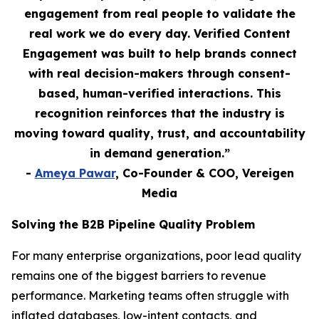
engagement from real people to validate the
real work we do every day. Verified Content
Engagement was built to help brands connect
with real decision-makers through consent-
based, human-verified interactions. This
recognition reinforces that the industry is
moving toward quality, trust, and accountability
in demand generation.”
-
Ameya Pawar
, Co-Founder & COO, Vereigen
Media
Solving the B2B Pipeline Quality Problem
For many enterprise organizations, poor lead quality
remains one of the biggest barriers to revenue
performance. Marketing teams often struggle with
inflated databases, low-intent contacts, and