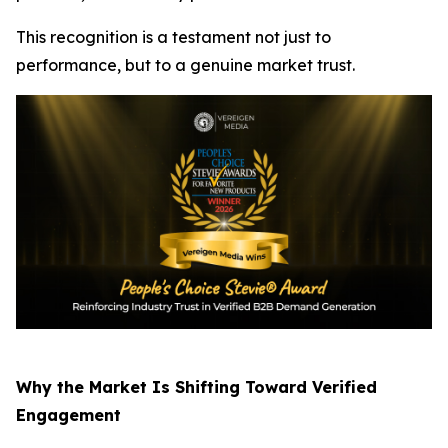
This recognition is a testament not just to
performance, but to a genuine market trust.
Why the Market Is Shifting Toward Verified
Engagement