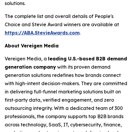
solutions.
The complete list and overall details of People's
Choice and Stevie Award winners are available at
https://ABA.StevieAwards.com
.
About Vereigen Media
Vereigen Media, a
leading U.S.-based B2B demand
generation company
with its proven demand
generation solutions redefines how brands connect
with high-intent decision-makers. They are committed
in delivering full-funnel marketing solutions built on
first-party data, verified engagement, and zero
outsourcing integrity. With a dedicated team of 300
professionals, the company supports top B2B brands
across technology, SaaS, IT, cybersecurity, finance,