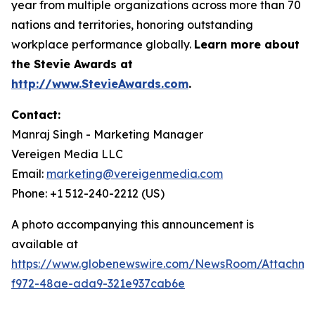
year from multiple organizations across more than 70
nations and territories, honoring outstanding
workplace performance globally.
Learn more about
the Stevie Awards at
http://www.StevieAwards.com
.
Contact:
Manraj Singh - Marketing Manager
Vereigen Media LLC
Email:
marketing@vereigenmedia.com
Phone: +1 512-240-2212 (US)
A photo accompanying this announcement is
available at
https://www.globenewswire.com/NewsRoom/Attachme
f972-48ae-ada9-321e937cab6e