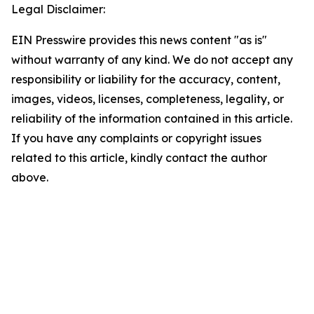
Legal Disclaimer:
EIN Presswire provides this news content "as is"
without warranty of any kind. We do not accept any
responsibility or liability for the accuracy, content,
images, videos, licenses, completeness, legality, or
reliability of the information contained in this article.
If you have any complaints or copyright issues
related to this article, kindly contact the author
above.