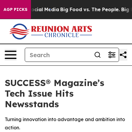
ages on Social Media
Big Food vs. The People. Big Food
AGP PICKS
SUCCESS® Magazine’s
Tech Issue Hits
Newsstands
Turning innovation into advantage and ambition into
action.