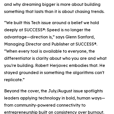
and why dreaming bigger is more about building
something that lasts than it is about chasing trends.
“We built this Tech issue around a belief we hold
deeply at
SUCCESS
®: Speed is no longer the
advantage—direction is,” says Glenn Sanford,
Managing Director and Publisher at SUCCESS®.
“When every tool is available to everyone, the
differentiator is clarity about who you are and what
you're building. Robert Herjavec embodies that. He
stayed grounded in something the algorithms can't
replicate.”
Beyond the cover, the July/August issue spotlights
leaders applying technology in bold, human ways—
from community-powered connectivity to
entrepreneurship built on consistency over burnout.