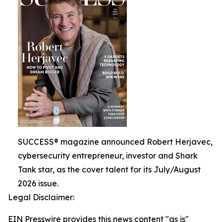
SUCCESS® magazine announced Robert Herjavec,
cybersecurity entrepreneur, investor and Shark
Tank star, as the cover talent for its July/August
2026 issue.
Legal Disclaimer:
EIN Presswire provides this news content "as is"