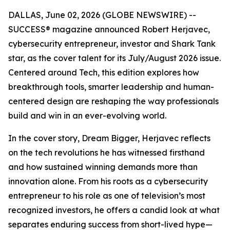
DALLAS, June 02, 2026 (GLOBE NEWSWIRE) --
SUCCESS
® magazine announced Robert Herjavec,
cybersecurity entrepreneur, investor and
Shark Tank
star, as the cover talent for its July/August 2026 issue.
Centered around Tech, this edition explores how
breakthrough tools, smarter leadership and human-
centered design are reshaping the way professionals
build and win in an ever-evolving world.
In the cover story, Dream Bigger, Herjavec reflects
on the tech revolutions he has witnessed firsthand
and how sustained winning demands more than
innovation alone. From his roots as a cybersecurity
entrepreneur to his role as one of television’s most
recognized investors, he offers a candid look at what
separates enduring success from short-lived hype—