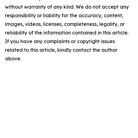
without warranty of any kind. We do not accept any
responsibility or liability for the accuracy, content,
images, videos, licenses, completeness, legality, or
reliability of the information contained in this article.
If you have any complaints or copyright issues
related to this article, kindly contact the author
above.