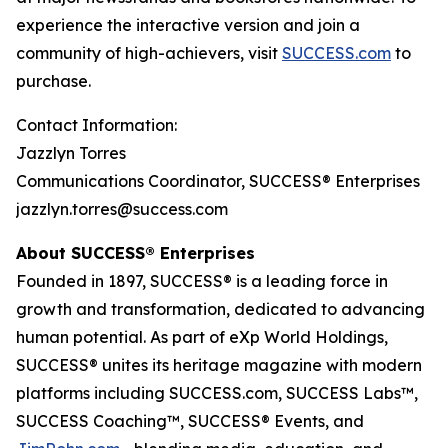
experience the interactive version and join a
community of high-achievers, visit
SUCCESS.com
to
purchase.
Contact Information:
Jazzlyn Torres
Communications Coordinator, SUCCESS® Enterprises
jazzlyn.torres@success.com
About SUCCESS® Enterprises
Founded in 1897, SUCCESS® is a leading force in
growth and transformation, dedicated to advancing
human potential. As part of eXp World Holdings,
SUCCESS® unites its heritage magazine with modern
platforms including SUCCESS.com, SUCCESS Labs™,
SUCCESS Coaching™, SUCCESS® Events, and