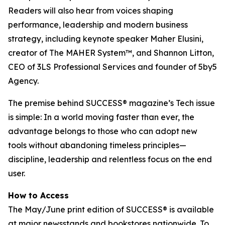
Readers will also hear from voices shaping
performance, leadership and modern business
strategy, including keynote speaker Maher Elusini,
creator of The MAHER System™, and Shannon Litton,
CEO of 3LS Professional Services and founder of 5by5
Agency.
The premise behind
SUCCESS
® magazine’s Tech issue
is simple: In a world moving faster than ever, the
advantage belongs to those who can adopt new
tools without abandoning timeless principles—
discipline, leadership and relentless focus on the end
user.
How to Access
The May/June print edition of
SUCCESS®
is available
at major newsstands and bookstores nationwide. To