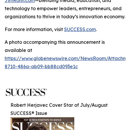
JimRohn.com
—blending media, education, and
technology to empower leaders, entrepreneurs, and
organizations to thrive in today’s innovation economy.
For more information, visit
SUCCESS.com
.
A photo accompanying this announcement is
available at
https://www.globenewswire.com/NewsRoom/Attachme
8710-486a-ab09-bb88cd093e1c
Robert Herjavec Cover Star of July/August
SUCCESS® Issue