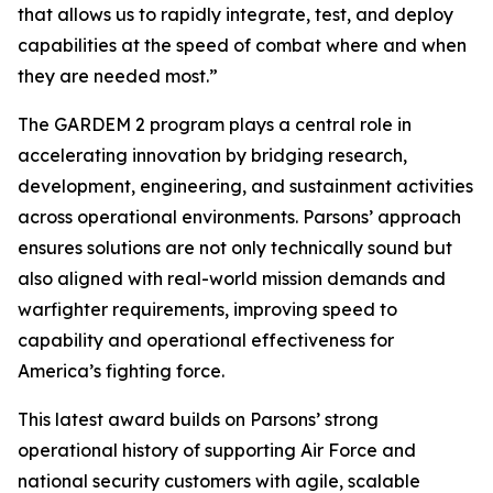
that allows us to rapidly integrate, test, and deploy
capabilities at the speed of combat where and when
they are needed most.”
The GARDEM 2 program plays a central role in
accelerating innovation by bridging research,
development, engineering, and sustainment activities
across operational environments. Parsons’ approach
ensures solutions are not only technically sound but
also aligned with real-world mission demands and
warfighter requirements, improving speed to
capability and operational effectiveness for
America’s fighting force.
This latest award builds on Parsons’ strong
operational history of supporting Air Force and
national security customers with agile, scalable