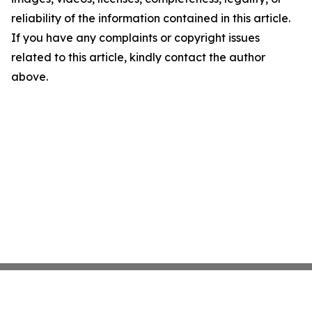
reliability of the information contained in this article.
If you have any complaints or copyright issues
related to this article, kindly contact the author
above.