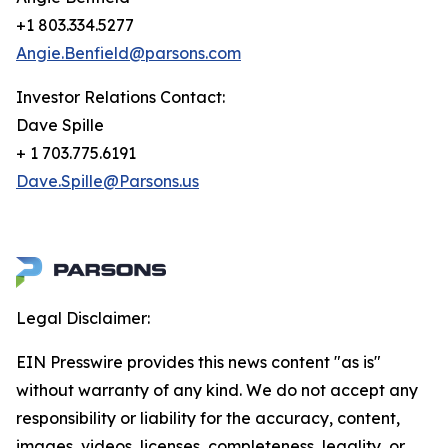
+1 803.334.5277
Angie.Benfield@parsons.com
Investor Relations Contact:
Dave Spille
+ 1 703.775.6191
Dave.Spille@Parsons.us
Legal Disclaimer:
EIN Presswire provides this news content "as is"
without warranty of any kind. We do not accept any
responsibility or liability for the accuracy, content,
images, videos, licenses, completeness, legality, or