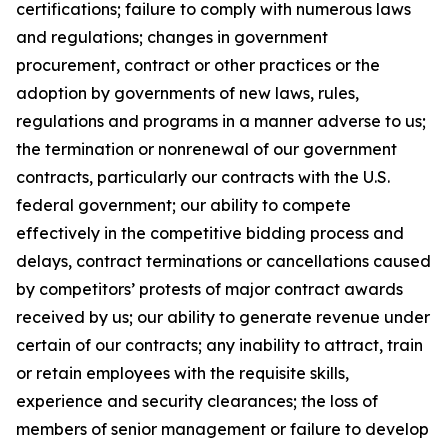
certifications; failure to comply with numerous laws
and regulations; changes in government
procurement, contract or other practices or the
adoption by governments of new laws, rules,
regulations and programs in a manner adverse to us;
the termination or nonrenewal of our government
contracts, particularly our contracts with the U.S.
federal government; our ability to compete
effectively in the competitive bidding process and
delays, contract terminations or cancellations caused
by competitors’ protests of major contract awards
received by us; our ability to generate revenue under
certain of our contracts; any inability to attract, train
or retain employees with the requisite skills,
experience and security clearances; the loss of
members of senior management or failure to develop