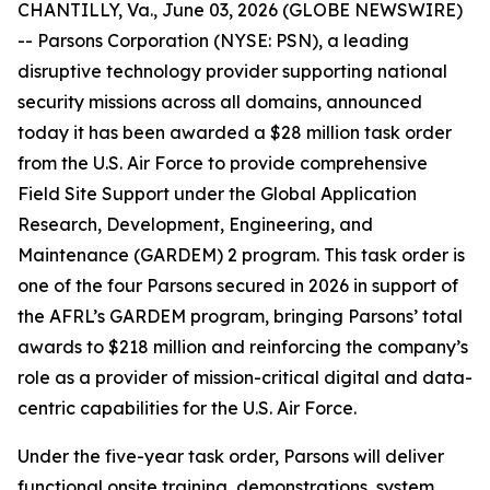
CHANTILLY, Va., June 03, 2026 (GLOBE NEWSWIRE)
-- Parsons Corporation (NYSE: PSN), a leading
disruptive technology provider supporting national
security missions across all domains, announced
today it has been awarded a $28 million task order
from the U.S. Air Force to provide comprehensive
Field Site Support under the Global Application
Research, Development, Engineering, and
Maintenance (GARDEM) 2 program. This task order is
one of the four Parsons secured in 2026 in support of
the AFRL’s GARDEM program, bringing Parsons’ total
awards to $218 million and reinforcing the company’s
role as a provider of mission-critical digital and data-
centric capabilities for the U.S. Air Force.
Under the five-year task order, Parsons will deliver
functional onsite training, demonstrations, system