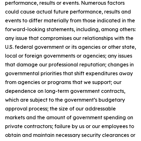
performance, results or events. Numerous factors
could cause actual future performance, results and
events to differ materially from those indicated in the
forward-looking statements, including, among others:
any issue that compromises our relationships with the
U.S. federal government or its agencies or other state,
local or foreign governments or agencies; any issues
that damage our professional reputation; changes in
governmental priorities that shift expenditures away
from agencies or programs that we support; our
dependence on long-term government contracts,
which are subject to the government’s budgetary
approval process; the size of our addressable
markets and the amount of government spending on
private contractors; failure by us or our employees to
obtain and maintain necessary security clearances or