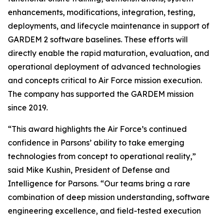
enhancements, modifications, integration, testing,
deployments, and lifecycle maintenance in support of
GARDEM 2 software baselines. These efforts will
directly enable the rapid maturation, evaluation, and
operational deployment of advanced technologies
and concepts critical to Air Force mission execution.
The company has supported the GARDEM mission
since 2019.
“This award highlights the Air Force’s continued
confidence in Parsons’ ability to take emerging
technologies from concept to operational reality,”
said Mike Kushin, President of Defense and
Intelligence for Parsons. “Our teams bring a rare
combination of deep mission understanding, software
engineering excellence, and field-tested execution