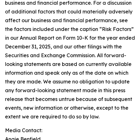
business and financial performance. For a discussion
of additional factors that could materially adversely
affect our business and financial performance, see
the factors included under the caption “Risk Factors”
in our Annual Report on Form 10-K for the year ended
December 31, 2025, and our other filings with the
Securities and Exchange Commission. All forward-
looking statements are based on currently available
information and speak only as of the date on which
they are made. We assume no obligation to update
any forward-looking statement made in this press
release that becomes untrue because of subsequent
events, new information or otherwise, except to the
extent we are required to do so by law.
Media Contact:
Angie Benfield