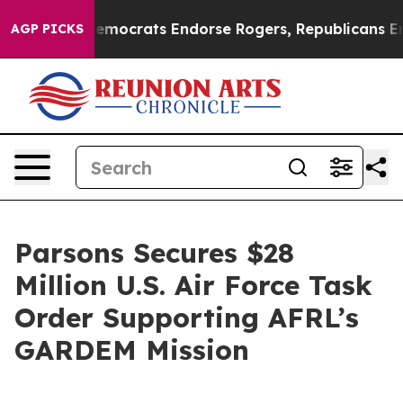
argain Democrats Endorse Rogers, Republicans Endorse
AGP PICKS
Parsons Secures $28
Million U.S. Air Force Task
Order Supporting AFRL’s
GARDEM Mission