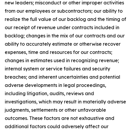
new leaders; misconduct or other improper activities
from our employees or subcontractors; our ability to
realize the full value of our backlog and the timing of
our receipt of revenue under contracts included in
backlog; changes in the mix of our contracts and our
ability to accurately estimate or otherwise recover
expenses, time and resources for our contracts;
changes in estimates used in recognizing revenue;
internal system or service failures and security
breaches; and inherent uncertainties and potential
adverse developments in legal proceedings,
including litigation, audits, reviews and
investigations, which may result in materially adverse
judgments, settlements or other unfavorable
outcomes. These factors are not exhaustive and
additional factors could adversely affect our