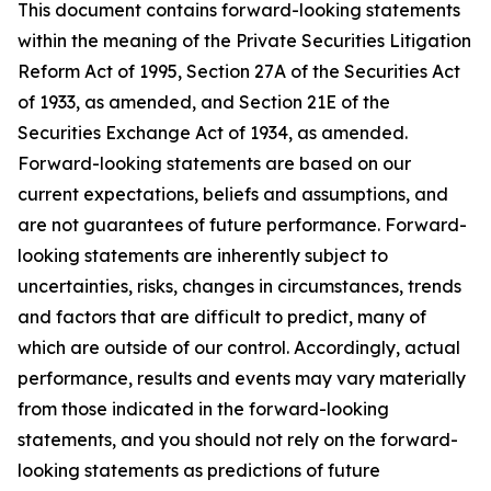
This document contains forward-looking statements
within the meaning of the Private Securities Litigation
Reform Act of 1995, Section 27A of the Securities Act
of 1933, as amended, and Section 21E of the
Securities Exchange Act of 1934, as amended.
Forward-looking statements are based on our
current expectations, beliefs and assumptions, and
are not guarantees of future performance. Forward-
looking statements are inherently subject to
uncertainties, risks, changes in circumstances, trends
and factors that are difficult to predict, many of
which are outside of our control. Accordingly, actual
performance, results and events may vary materially
from those indicated in the forward-looking
statements, and you should not rely on the forward-
looking statements as predictions of future