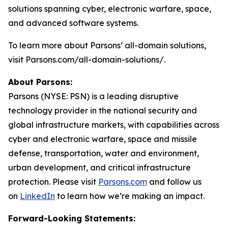
solutions spanning cyber, electronic warfare, space,
and advanced software systems.
To learn more about Parsons’ all-domain solutions,
visit Parsons.com/all-domain-solutions/.
About Parsons:
Parsons (NYSE: PSN) is a leading disruptive
technology provider in the national security and
global infrastructure markets, with capabilities across
cyber and electronic warfare, space and missile
defense, transportation, water and environment,
urban development, and critical infrastructure
protection. Please visit
Parsons.com
and follow us
on
LinkedIn
to learn how we’re making an impact.
Forward-Looking Statements: