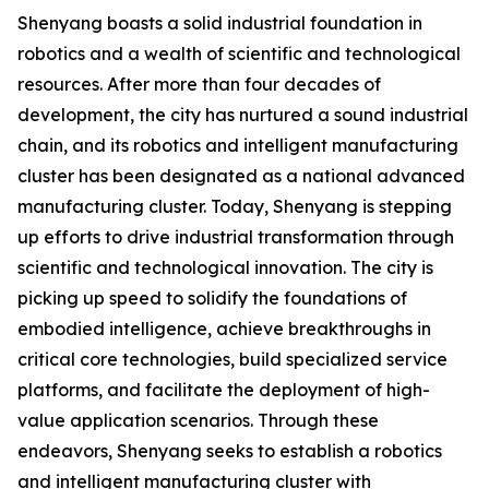
Shenyang boasts a solid industrial foundation in
robotics and a wealth of scientific and technological
resources. After more than four decades of
development, the city has nurtured a sound industrial
chain, and its robotics and intelligent manufacturing
cluster has been designated as a national advanced
manufacturing cluster. Today, Shenyang is stepping
up efforts to drive industrial transformation through
scientific and technological innovation. The city is
picking up speed to solidify the foundations of
embodied intelligence, achieve breakthroughs in
critical core technologies, build specialized service
platforms, and facilitate the deployment of high-
value application scenarios. Through these
endeavors, Shenyang seeks to establish a robotics
and intelligent manufacturing cluster with