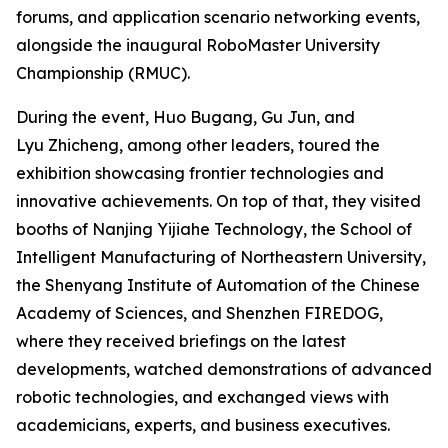
forums, and application scenario networking events,
alongside the inaugural RoboMaster University
Championship (RMUC).
During the event, Huo Bugang, Gu Jun, and
Lyu Zhicheng, among other leaders, toured the
exhibition showcasing frontier technologies and
innovative achievements. On top of that, they visited
booths of Nanjing Yijiahe Technology, the School of
Intelligent Manufacturing of Northeastern University,
the Shenyang Institute of Automation of the Chinese
Academy of Sciences, and Shenzhen FIREDOG,
where they received briefings on the latest
developments, watched demonstrations of advanced
robotic technologies, and exchanged views with
academicians, experts, and business executives.