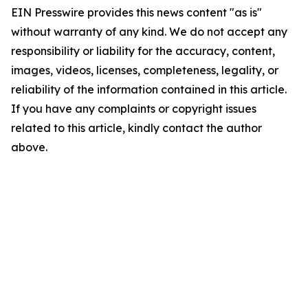
EIN Presswire provides this news content "as is"
without warranty of any kind. We do not accept any
responsibility or liability for the accuracy, content,
images, videos, licenses, completeness, legality, or
reliability of the information contained in this article.
If you have any complaints or copyright issues
related to this article, kindly contact the author
above.