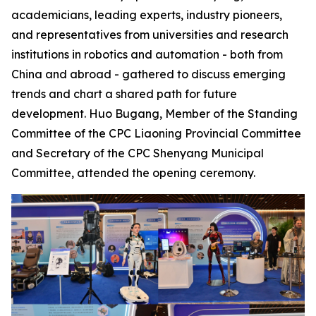
academicians, leading experts, industry pioneers,
and representatives from universities and research
institutions in robotics and automation - both from
China and abroad - gathered to discuss emerging
trends and chart a shared path for future
development. Huo Bugang, Member of the Standing
Committee of the CPC Liaoning Provincial Committee
and Secretary of the CPC Shenyang Municipal
Committee, attended the opening ceremony.