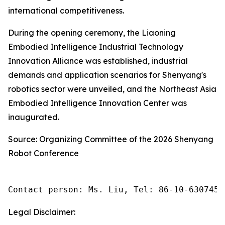
international competitiveness.
During the opening ceremony, the Liaoning
Embodied Intelligence Industrial Technology
Innovation Alliance was established, industrial
demands and application scenarios for Shenyang's
robotics sector were unveiled, and the Northeast Asia
Embodied Intelligence Innovation Center was
inaugurated.
Source: Organizing Committee of the 2026 Shenyang
Robot Conference
Contact person: Ms. Liu, Tel: 86-10-6307455
Legal Disclaimer: