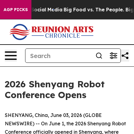
ages on Social Media
Big Food vs. The People. Big Food
AGP PICKS
2026 Shenyang Robot
Conference Opens
SHENYANG, China, June 03, 2026 (GLOBE
NEWSWIRE) -- On June 1, the 2026 Shenyang Robot
Conference officially opened in Shenyang, where