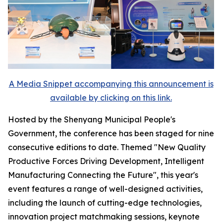
A Media Snippet accompanying this announcement is
available by clicking on this link.
Hosted by the Shenyang Municipal People's
Government, the conference has been staged for nine
consecutive editions to date. Themed "New Quality
Productive Forces Driving Development, Intelligent
Manufacturing Connecting the Future", this year's
event features a range of well-designed activities,
including the launch of cutting-edge technologies,
innovation project matchmaking sessions, keynote