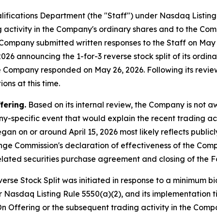
lifications Department (the "Staff") under Nasdaq Listin
ng activity in the Company's ordinary shares and to the Com
he Company submitted written responses to the Staff on Ma
26 announcing the 1-for-3 reverse stock split of its ordinar
he Company responded on May 26, 2026. Following its revie
ons at this time.
fering.
Based on its internal review, the Company is not 
y-specific event that would explain the recent trading act
gan on or around April 15, 2026 most likely reflects publi
ange Commission's declaration of effectiveness of the Com
lated securities purchase agreement and closing of the F
rse Stock Split was initiated in response to a minimum bid
 Nasdaq Listing Rule 5550(a)(2), and its implementation t
n Offering or the subsequent trading activity in the Compa