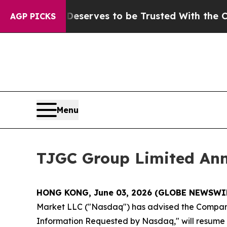
. Who Deserves to be Trusted With the Country
AGP PICKS
Menu
TJGC Group Limited An
HONG KONG, June 03, 2026 (GLOBE NEWSWI
Market LLC ("Nasdaq") has advised the Company t
Information Requested by Nasdaq," will resume at