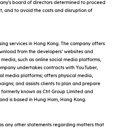
mpany's board of directors determined to proceed
, and to avoid the costs and disruption of
ising services in Hong Kong. The company offers
ownload from the developers’ websites and
 media, such as online social media platforms,
 company undertakes contracts with YouTuber,
ial media platforms; offers physical media,
igns; and assists clients to plan and prepare
 formerly known as Ctrl Group Limited and
 and is based in Hung Hom, Hong Kong.
 as any other statements regarding matters that