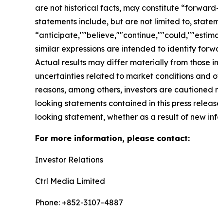
are not historical facts, may constitute “forward
statements include, but are not limited to, sta
“anticipate,""believe,""continue,""could,""estima
similar expressions are intended to identify for
Actual results may differ materially from those i
uncertainties related to market conditions and oth
reasons, among others, investors are cautioned 
looking statements contained in this press relea
looking statement, whether as a result of new inf
For more information, please contact:
Investor Relations
Ctrl Media Limited
Phone: +852-3107-4887