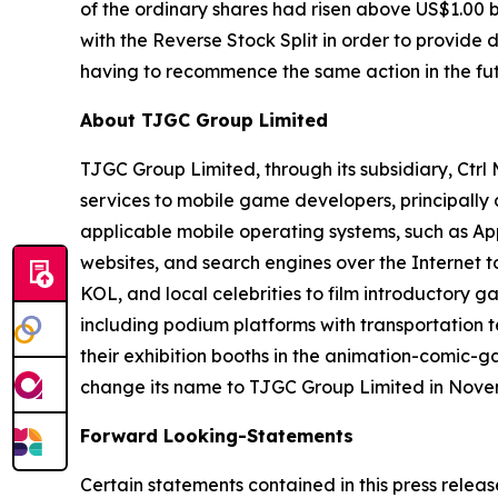
of the ordinary shares had risen above US$1.00 
with the Reverse Stock Split in order to provide
having to recommence the same action in the fut
About TJGC Group Limited
TJGC Group Limited, through its subsidiary, Ctr
services to mobile game developers, principall
applicable mobile operating systems, such as App
websites, and search engines over the Internet 
KOL, and local celebrities to film introductory g
including podium platforms with transportation t
their exhibition booths in the animation-comic-
change its name to TJGC Group Limited in Nove
Forward Looking-Statements
Certain statements contained in this press relea