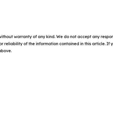
without warranty of any kind. We do not accept any responsib
r reliability of the information contained in this article. I
 above.