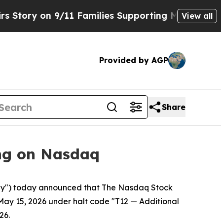
y on 9/11 Families Supporting Mamdani
Defusing
View all
Provided by AGP
Share
ng on Nasdaq
y") today announced that The Nasdaq Stock
May 15, 2026 under halt code "T12 — Additional
26.