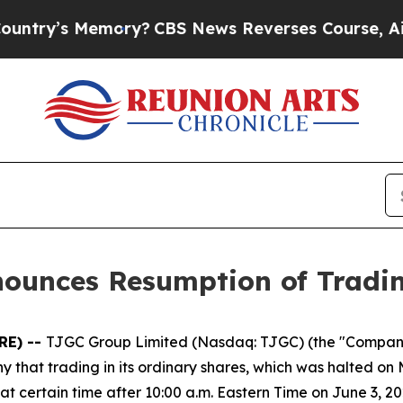
’s Memory?
CBS News Reverses Course, Airs Stor
nounces Resumption of Tradi
RE) --
TJGC Group Limited (Nasdaq: TJGC) (the "Compan
hat trading in its ordinary shares, which was halted on 
 certain time after 10:00 a.m. Eastern Time on June 3, 20