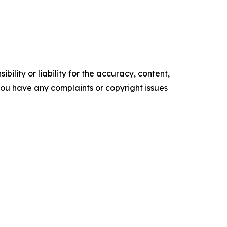
ility or liability for the accuracy, content,
f you have any complaints or copyright issues