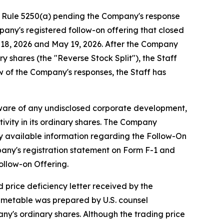
g Rule 5250(a) pending the Company's response
pany's registered follow-on offering that closed
y 18, 2026 and May 19, 2026. After the Company
y shares (the "Reverse Stock Split"), the Staff
w of the Company's responses, the Staff has
aware of any undisclosed corporate development,
ivity in its ordinary shares. The Company
cly available information regarding the Follow-On
pany's registration statement on Form F-1 and
ollow-on Offering.
 price deficiency letter received by the
imetable was prepared by U.S. counsel
ny's ordinary shares. Although the trading price