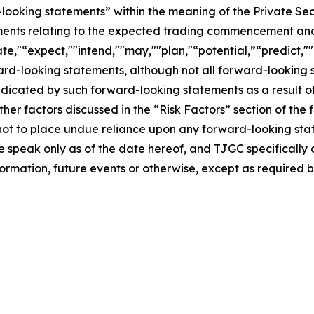
-looking statements” within the meaning of the Private Sec
tements relating to the expected trading commencement an
te,"“expect,""intend,""may,""plan,"“potential,”“predict,""p
ward-looking statements, although not all forward-looking 
ndicated by such forward-looking statements as a result of
er factors discussed in the “Risk Factors” section of the f
not to place undue reliance upon any forward-looking stat
se speak only as of the date hereof, and TJGC specifically
ormation, future events or otherwise, except as required b