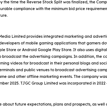
by the time the Reverse Stock Split was finalized, the Co
 durable compliance with the minimum bid price requirement
ure.
l Media Limited provides integrated marketing and advert
y developers of mobile gaming applications that gamers d
le Store or Android Google Play Store. It also uses digital
to broadcast the advertising campaigns. In addition, the
aming videos for broadcast in their personal blogs and soc
erminals and public venues to broadcast advertising campa
game and other offline marketing events. The company was
mber 2025. TJGC Group Limited was incorporated in 2022
se about future expectations, plans and prospects, as well