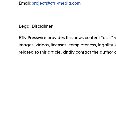
Email:
project@ctrl-media.com
Legal Disclaimer:
EIN Presswire provides this news content "as is" 
images, videos, licenses, completeness, legality, o
related to this article, kindly contact the author