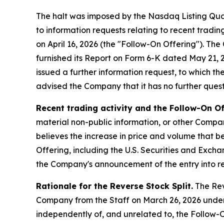
The halt was imposed by the Nasdaq Listing Qua
to information requests relating to recent tradi
on April 16, 2026 (the "Follow-On Offering"). T
furnished its Report on Form 6-K dated May 21, 20
issued a further information request, to which t
advised the Company that it has no further questi
Recent trading activity and the Follow-On Of
material non-public information, or other Compan
believes the increase in price and volume that be
Offering, including the U.S. Securities and Exch
the Company's announcement of the entry into re
Rationale for the Reverse Stock Split.
The Reve
Company from the Staff on March 26, 2026 under
independently of, and unrelated to, the Follow-O