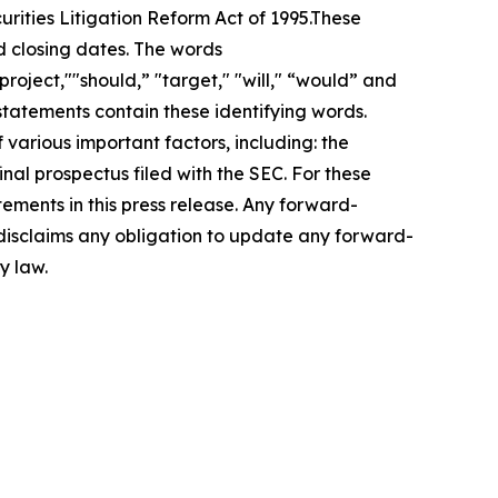
urities Litigation Reform Act of 1995.These
d closing dates. The words
roject,""should,” "target," "will," “would” and
statements contain these identifying words.
 various important factors, including: the
inal prospectus filed with the SEC. For these
ements in this press release. Any forward-
 disclaims any obligation to update any forward-
y law.