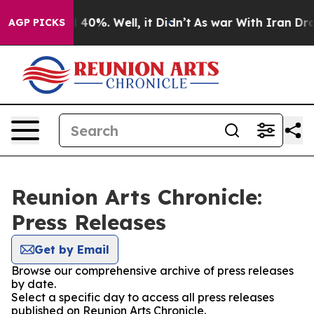
Around 40%. Well, it Didn’t
As war With Iran Drove o
AGP PICKS
Reunion Arts Chronicle:
Press Releases
Get by Email
Browse our comprehensive archive of press releases
by date.
Select a specific day to access all press releases
published on Reunion Arts Chronicle.