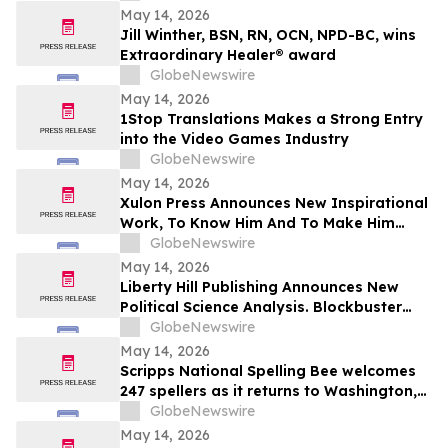
May 14, 2026
Jill Winther, BSN, RN, OCN, NPD-BC, wins
Extraordinary Healer® award
GlobeNewswire
May 14, 2026
1Stop Translations Makes a Strong Entry
into the Video Games Industry
GlobeNewswire
May 14, 2026
Xulon Press Announces New Inspirational
Work, To Know Him And To Make Him
Known, From Top-Rated Author Grace
GlobeNewswire
Cleaver
May 14, 2026
Liberty Hill Publishing Announces New
Political Science Analysis. Blockbuster
Homicide From Combat Veteran Julian
GlobeNewswire
Acciard
May 14, 2026
Scripps National Spelling Bee welcomes
247 spellers as it returns to Washington,
D.C.
GlobeNewswire
May 14, 2026