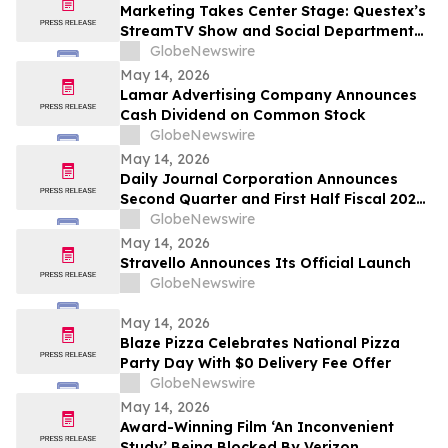
Marketing Takes Center Stage: Questex’s
StreamTV Show and Social Department
Launch the StreamTV Marketers Summit
GlobeNewswire
May 14, 2026
Lamar Advertising Company Announces
Cash Dividend on Common Stock
GlobeNewswire
May 14, 2026
Daily Journal Corporation Announces
Second Quarter and First Half Fiscal 2026
Financial Results
GlobeNewswire
May 14, 2026
Stravello Announces Its Official Launch
GlobeNewswire
May 14, 2026
Blaze Pizza Celebrates National Pizza
Party Day With $0 Delivery Fee Offer
GlobeNewswire
May 14, 2026
Award-Winning Film ‘An Inconvenient
Study’ Being Blocked By Verizon