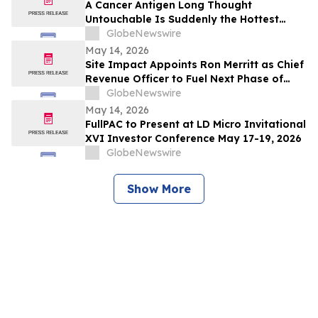
A Cancer Antigen Long Thought
Untouchable Is Suddenly the Hottest
Target in Oncology
GlobeNewswire
May 14, 2026
Site Impact Appoints Ron Merritt as Chief
Revenue Officer to Fuel Next Phase of
Growth
GlobeNewswire
May 14, 2026
FullPAC to Present at LD Micro Invitational
XVI Investor Conference May 17-19, 2026
GlobeNewswire
Show More