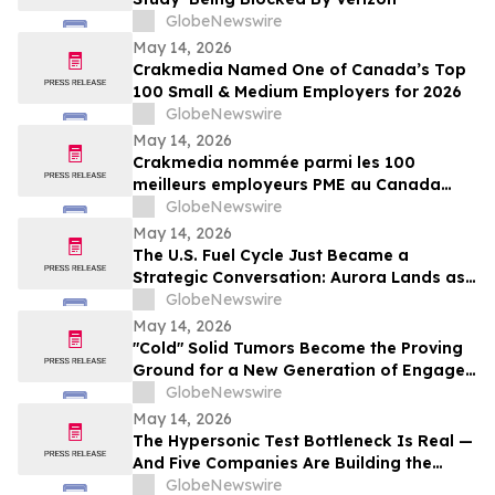
GlobeNewswire
May 14, 2026
Crakmedia Named One of Canada’s Top
100 Small & Medium Employers for 2026
GlobeNewswire
May 14, 2026
Crakmedia nommée parmi les 100
meilleurs employeurs PME au Canada
pour 2026
GlobeNewswire
May 14, 2026
The U.S. Fuel Cycle Just Became a
Strategic Conversation: Aurora Lands as
the Largest Indicated Uranium Asset in
GlobeNewswire
the Country
May 14, 2026
"Cold" Solid Tumors Become the Proving
Ground for a New Generation of Engager
and Immune-Priming Therapies
GlobeNewswire
May 14, 2026
The Hypersonic Test Bottleneck Is Real —
And Five Companies Are Building the
Infrastructure to Fix It
GlobeNewswire