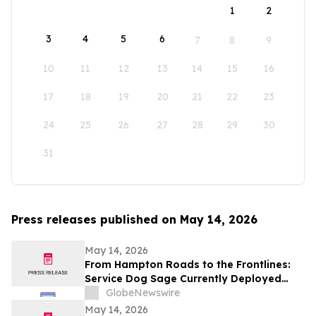
1
2
3
4
5
6
7
8
9
10
11
12
13
14
15
16
17
18
19
20
21
22
23
24
25
26
27
28
29
30
31
Press releases published on May 14, 2026
May 14, 2026
From Hampton Roads to the Frontlines:
Service Dog Sage Currently Deployed
Aboard USS Gerald R. Ford Supports
GlobeNewswire
Sailor Resiliency
May 14, 2026