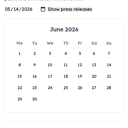
June 2026
Mo
Tu
We
Th
Fr
Sa
Su
1
2
3
4
5
6
7
8
9
10
11
12
13
14
15
16
17
18
19
20
21
22
23
24
25
26
27
28
29
30