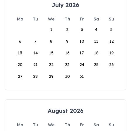
July 2026
Mo
Tu
We
Th
Fr
Sa
Su
1
2
3
4
5
6
7
8
9
10
11
12
13
14
15
16
17
18
19
20
21
22
23
24
25
26
27
28
29
30
31
August 2026
Mo
Tu
We
Th
Fr
Sa
Su