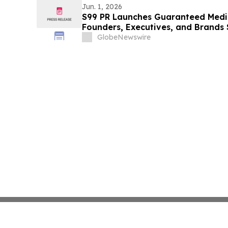
Jun. 1, 2026
S99 PR Launches Guaranteed Medi
Founders, Executives, and Brands 
Authority
GlobeNewswire