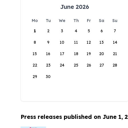
June 2026
Mo
Tu
We
Th
Fr
Sa
Su
1
2
3
4
5
6
7
8
9
10
11
12
13
14
15
16
17
18
19
20
21
22
23
24
25
26
27
28
29
30
Press releases published on June 1, 