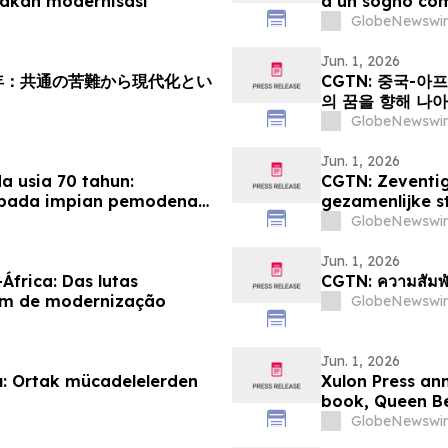
akan modernisasi
a un sogno co
GlobeNewswir
Jun. 1, 2026
周年：共通の苦難から現代化とい
CGTN: 중국-아
의 꿈을 향해 나
GlobeNewswir
Jun. 1, 2026
 usia 70 tahun:
CGTN: Zeventig
epada impian pemodenan
gezamenlijke s
modernisering
GlobeNewswir
Jun. 1, 2026
África: Das lutas
CGTN: ความสัมพั
um de modernização
GlobeNewswir
Jun. 1, 2026
ılı: Ortak mücadelelerden
Xulon Press an
book, Queen Be
GlobeNewswir