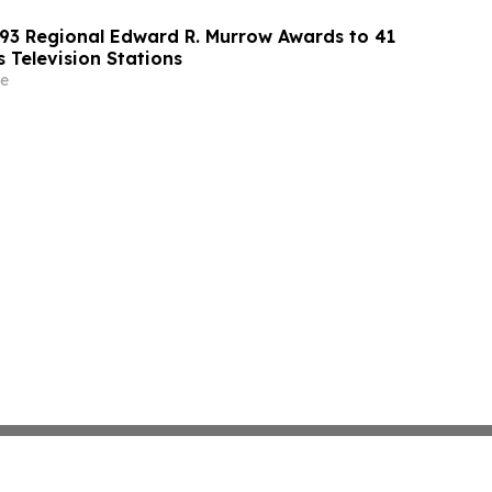
3 Regional Edward R. Murrow Awards to 41
 Television Stations
e