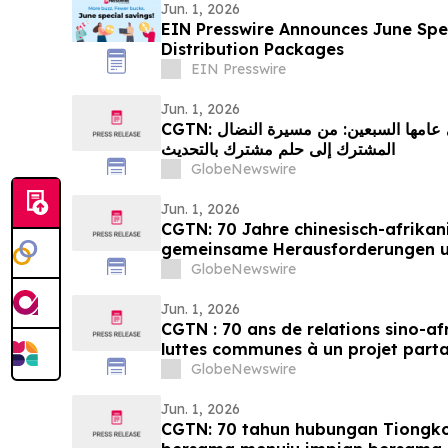
Jun. 1, 2026
EIN Presswire Announces June Spec
Distribution Packages
EIN Presswire
Jun. 1, 2026
CGTN: العلاقات الصينية الإفريقية في عامها السبعين: من مسيرة النضال
المشترك إلى حلم مشترك بالتحديث
GlobeNewswire
Jun. 1, 2026
CGTN: 70 Jahre chinesisch-afrikan
gemeinsame Herausforderungen 
Streben nach Modernisierung
GlobeNewswire
Jun. 1, 2026
CGTN : 70 ans de relations sino-af
luttes communes à un projet part
GlobeNewswire
Jun. 1, 2026
CGTN: 70 tahun hubungan Tiongko