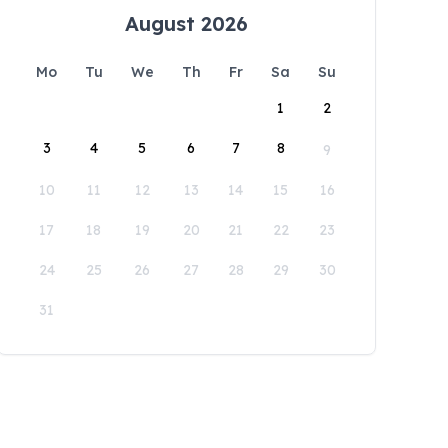
August 2026
Mo
Tu
We
Th
Fr
Sa
Su
1
2
3
4
5
6
7
8
9
10
11
12
13
14
15
16
17
18
19
20
21
22
23
24
25
26
27
28
29
30
31