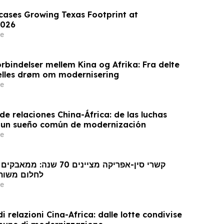
wcases Growing Texas Footprint at
026
e
rbindelser mellem Kina og Afrika: Fra delte
ælles drøm om modernisering
e
e relaciones China-África: de las luchas
 un sueño común de modernización
e
 מודרניזציה
e
i relazioni Cina-Africa: dalle lotte condivise