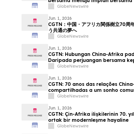
bersama menuju impian bersama 
GlobeNewswire
Jun. 1, 2026
CGTN：中国・アフリカ関係樹立70
う共通の夢へ
GlobeNewswire
Jun. 1, 2026
CGTN: Hubungan China-Afrika pada
Daripada perjuangan bersama k
yang sama
GlobeNewswire
Jun. 1, 2026
CGTN: 70 anos das relações China-
compartilhadas a um sonho com
GlobeNewswire
Jun. 1, 2026
CGTN: Çin-Afrika ilişkilerinin 70. y
ortak bir modernleşme hayaline
GlobeNewswire