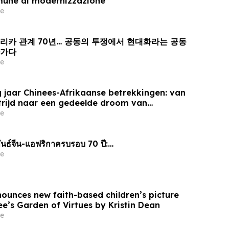
mune di modernizzazione
e
프리카 관계 70년… 공동의 투쟁에서 현대화라는 공동
아가다
e
 jaar Chinees-Afrikaanse betrekkingen: van
trijd naar een gedeelde droom van
e
นธ์จีน-แอฟริกาครบรอบ 70 ปี:…
e
nounces new faith-based children’s picture
e’s Garden of Virtues by Kristin Dean
e