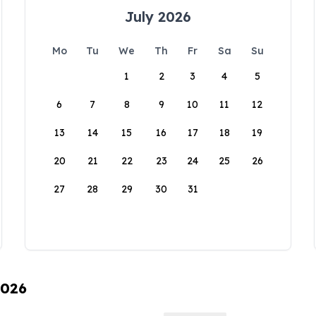
July 2026
Mo
Tu
We
Th
Fr
Sa
Su
1
2
3
4
5
6
7
8
9
10
11
12
13
14
15
16
17
18
19
20
21
22
23
24
25
26
27
28
29
30
31
2026