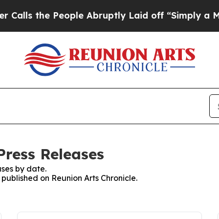
the People Abruptly Laid off “Simply a Math P
Press Releases
ses by date.
s published on Reunion Arts Chronicle.