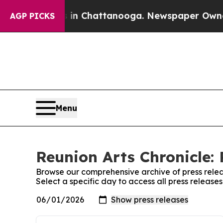
e
Chaos in Chattanooga. Newspaper Owner Calls 
AGP PICKS
Menu
Reunion Arts Chronicle: 
Browse our comprehensive archive of press relea
Select a specific day to access all press release