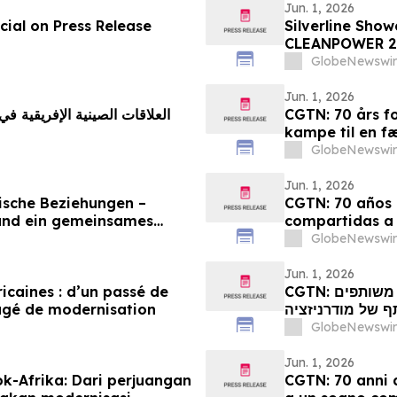
Jun. 1, 2026
ial on Press Release
Silverline Sho
CLEANPOWER 2
GlobeNewswir
Jun. 1, 2026
CGTN: 70 års fo
kampe til en f
GlobeNewswir
Jun. 1, 2026
ische Beziehungen –
CGTN: 70 años d
und ein gemeinsames
compartidas a
GlobeNewswir
Jun. 1, 2026
ricaines : d’un passé de
CGTN: קשרי סין-אפריקה מציינים 70 שנה: ממאבקים משותפים
agé de modernisation
לחלום משותף של
GlobeNewswir
Jun. 1, 2026
k-Afrika: Dari perjuangan
CGTN: 70 anni d