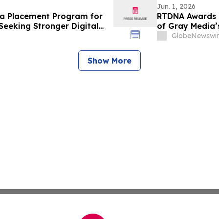
Jun. 1, 2026
a Placement Program for
RTDNA Awards 9
Seeking Stronger Digital
of Gray Media’s
GlobeNewswir
Show More