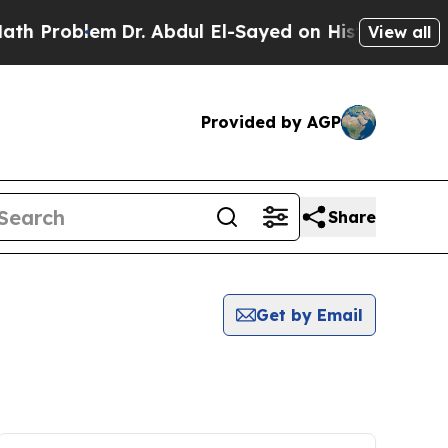
roblem
Dr. Abdul El-Sayed on Historic Michigan Wi
View all
Provided by AGP
Share
Get by Email